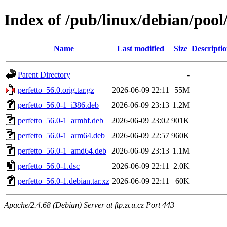
Index of /pub/linux/debian/pool
Name
Last modified
Size
Descripti
Parent Directory
-
perfetto_56.0.orig.tar.gz
2026-06-09 22:11
55M
perfetto_56.0-1_i386.deb
2026-06-09 23:13
1.2M
perfetto_56.0-1_armhf.deb
2026-06-09 23:02
901K
perfetto_56.0-1_arm64.deb
2026-06-09 22:57
960K
perfetto_56.0-1_amd64.deb
2026-06-09 23:13
1.1M
perfetto_56.0-1.dsc
2026-06-09 22:11
2.0K
perfetto_56.0-1.debian.tar.xz
2026-06-09 22:11
60K
Apache/2.4.68 (Debian) Server at ftp.zcu.cz Port 443