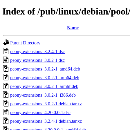
Index of /pub/linux/debian/poo
Name
Parent Directory
peony-extensions_3.2.4-1.dsc
peony-extensions_3.0.2-1.dsc
peony-extensions_3.0.2-1_amd64.deb
peony-extensions_3.0.2-1_arm64.deb
peony-extensions_3.0.2-1_armhf.deb
peony-extensions_3.0.2-1_i386.deb
peony-extensions_3.0.2-1.debian.tar.xz
peony-extensions_4.20.0.0-1.dsc
peony-extensions_3.2.4-1.debian.tar.xz
peony-extensions_4.20.0.0-1_amd64.deb