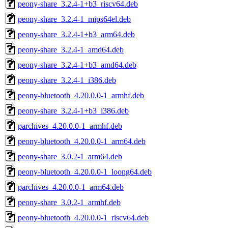
peony-share_3.2.4-1+b3_riscv64.deb
peony-share_3.2.4-1_mips64el.deb
peony-share_3.2.4-1+b3_arm64.deb
peony-share_3.2.4-1_amd64.deb
peony-share_3.2.4-1+b3_amd64.deb
peony-share_3.2.4-1_i386.deb
peony-bluetooth_4.20.0.0-1_armhf.deb
peony-share_3.2.4-1+b3_i386.deb
parchives_4.20.0.0-1_armhf.deb
peony-bluetooth_4.20.0.0-1_arm64.deb
peony-share_3.0.2-1_arm64.deb
peony-bluetooth_4.20.0.0-1_loong64.deb
parchives_4.20.0.0-1_arm64.deb
peony-share_3.0.2-1_armhf.deb
peony-bluetooth_4.20.0.0-1_riscv64.deb