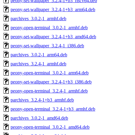
peony-set-wallpaper_3.2.4-1+b3_riscv64.deb
peony-set-wallpaper_3.2.4-1+b3_arm64.deb
parchives_3.0.2-1_armhf.deb
peony-open-terminal_3.0.2-1_armhf.deb
peony-set-wallpaper_3.2.4-1+b3_amd64.deb
peony-set-wallpaper_3.2.4-1_i386.deb
parchives_3.0.2-1_arm64.deb
parchives_3.2.4-1_armhf.deb
peony-open-terminal_3.0.2-1_arm64.deb
peony-set-wallpaper_3.2.4-1+b3_i386.deb
peony-open-terminal_3.2.4-1_armhf.deb
parchives_3.2.4-1+b3_armhf.deb
peony-open-terminal_3.2.4-1+b3_armhf.deb
parchives_3.0.2-1_amd64.deb
peony-open-terminal_3.0.2-1_amd64.deb