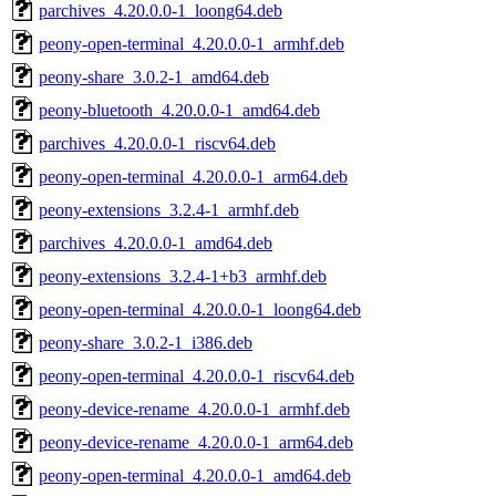
parchives_4.20.0.0-1_loong64.deb
peony-open-terminal_4.20.0.0-1_armhf.deb
peony-share_3.0.2-1_amd64.deb
peony-bluetooth_4.20.0.0-1_amd64.deb
parchives_4.20.0.0-1_riscv64.deb
peony-open-terminal_4.20.0.0-1_arm64.deb
peony-extensions_3.2.4-1_armhf.deb
parchives_4.20.0.0-1_amd64.deb
peony-extensions_3.2.4-1+b3_armhf.deb
peony-open-terminal_4.20.0.0-1_loong64.deb
peony-share_3.0.2-1_i386.deb
peony-open-terminal_4.20.0.0-1_riscv64.deb
peony-device-rename_4.20.0.0-1_armhf.deb
peony-device-rename_4.20.0.0-1_arm64.deb
peony-open-terminal_4.20.0.0-1_amd64.deb