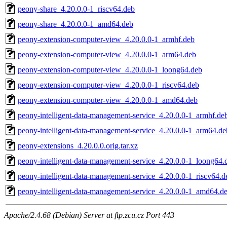
peony-share_4.20.0.0-1_riscv64.deb
peony-share_4.20.0.0-1_amd64.deb
peony-extension-computer-view_4.20.0.0-1_armhf.deb
peony-extension-computer-view_4.20.0.0-1_arm64.deb
peony-extension-computer-view_4.20.0.0-1_loong64.deb
peony-extension-computer-view_4.20.0.0-1_riscv64.deb
peony-extension-computer-view_4.20.0.0-1_amd64.deb
peony-intelligent-data-management-service_4.20.0.0-1_armhf.de
peony-intelligent-data-management-service_4.20.0.0-1_arm64.de
peony-extensions_4.20.0.0.orig.tar.xz
peony-intelligent-data-management-service_4.20.0.0-1_loong64.
peony-intelligent-data-management-service_4.20.0.0-1_riscv64.d
peony-intelligent-data-management-service_4.20.0.0-1_amd64.d
Apache/2.4.68 (Debian) Server at ftp.zcu.cz Port 443