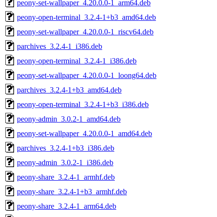
peony-set-wallpaper_4.20.0.0-1_arm64.deb
peony-open-terminal_3.2.4-1+b3_amd64.deb
peony-set-wallpaper_4.20.0.0-1_riscv64.deb
parchives_3.2.4-1_i386.deb
peony-open-terminal_3.2.4-1_i386.deb
peony-set-wallpaper_4.20.0.0-1_loong64.deb
parchives_3.2.4-1+b3_amd64.deb
peony-open-terminal_3.2.4-1+b3_i386.deb
peony-admin_3.0.2-1_amd64.deb
peony-set-wallpaper_4.20.0.0-1_amd64.deb
parchives_3.2.4-1+b3_i386.deb
peony-admin_3.0.2-1_i386.deb
peony-share_3.2.4-1_armhf.deb
peony-share_3.2.4-1+b3_armhf.deb
peony-share_3.2.4-1_arm64.deb