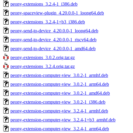
peony-extensions_3.2.4-1_i386.deb
peony-spaceview-plugin_4.20.0.0-1_loong64.deb
peony-extensions_3.2.4-1+b3_i386.deb
peony-send-to-device_4.20.0.0-1_loong64.deb
peony-send-to-device_4.20.0.0-1_riscv64.deb
peony-send-to-device_4.20.0.0-1_amd64.deb
peony-extensions_3.0.2.orig.tar.gz
peony-extensions_3.2.4.orig.tar.gz
peony-extension-computer-view_3.0.2-1_armhf.deb
peony-extension-computer-view_3.0.2-1_arm64.deb
peony-extension-computer-view_3.0.2-1_amd64.deb
peony-extension-computer-view_3.0.2-1_i386.deb
peony-extension-computer-view_3.2.4-1_armhf.deb
peony-extension-computer-view_3.2.4-1+b3_armhf.deb
peony-extension-computer-view_3.2.4-1_arm64.deb