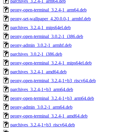
parchives_3.2.4-1_arm64.deb
peony-open-terminal_3.2.4-1_arm64.deb
peony-set-wallpaper_4.20.0.0-1_armhf.deb
parchives_3.2.4-1_mips64el.deb
peony-open-terminal_3.0.2-1_i386.deb
peony-admin_3.0.2-1_armhf.deb
parchives_3.0.2-1_i386.deb
peony-open-terminal_3.2.4-1_mips64el.deb
parchives_3.2.4-1_amd64.deb
peony-open-terminal_3.2.4-1+b3_riscv64.deb
parchives_3.2.4-1+b3_arm64.deb
peony-open-terminal_3.2.4-1+b3_arm64.deb
peony-admin_3.0.2-1_arm64.deb
peony-open-terminal_3.2.4-1_amd64.deb
parchives_3.2.4-1+b3_riscv64.deb