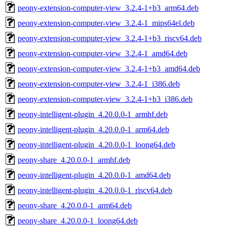
peony-extension-computer-view_3.2.4-1+b3_arm64.deb
peony-extension-computer-view_3.2.4-1_mips64el.deb
peony-extension-computer-view_3.2.4-1+b3_riscv64.deb
peony-extension-computer-view_3.2.4-1_amd64.deb
peony-extension-computer-view_3.2.4-1+b3_amd64.deb
peony-extension-computer-view_3.2.4-1_i386.deb
peony-extension-computer-view_3.2.4-1+b3_i386.deb
peony-intelligent-plugin_4.20.0.0-1_armhf.deb
peony-intelligent-plugin_4.20.0.0-1_arm64.deb
peony-intelligent-plugin_4.20.0.0-1_loong64.deb
peony-share_4.20.0.0-1_armhf.deb
peony-intelligent-plugin_4.20.0.0-1_amd64.deb
peony-intelligent-plugin_4.20.0.0-1_riscv64.deb
peony-share_4.20.0.0-1_arm64.deb
peony-share_4.20.0.0-1_loong64.deb