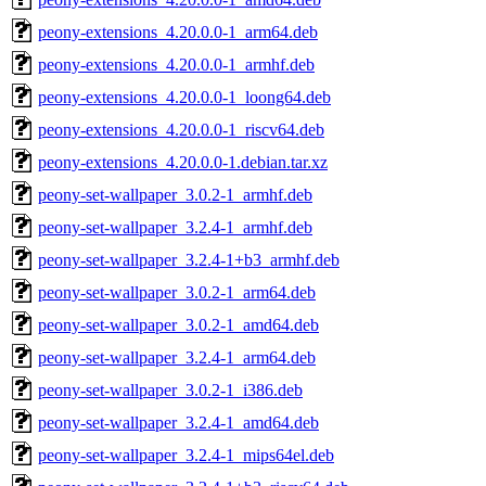
peony-extensions_4.20.0.0-1_arm64.deb
peony-extensions_4.20.0.0-1_armhf.deb
peony-extensions_4.20.0.0-1_loong64.deb
peony-extensions_4.20.0.0-1_riscv64.deb
peony-extensions_4.20.0.0-1.debian.tar.xz
peony-set-wallpaper_3.0.2-1_armhf.deb
peony-set-wallpaper_3.2.4-1_armhf.deb
peony-set-wallpaper_3.2.4-1+b3_armhf.deb
peony-set-wallpaper_3.0.2-1_arm64.deb
peony-set-wallpaper_3.0.2-1_amd64.deb
peony-set-wallpaper_3.2.4-1_arm64.deb
peony-set-wallpaper_3.0.2-1_i386.deb
peony-set-wallpaper_3.2.4-1_amd64.deb
peony-set-wallpaper_3.2.4-1_mips64el.deb