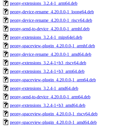
peony-extensions_3.2.4-1_arm64.deb
peony-device-rename_4.20.0.0-1_loong64.deb
peony-device-rename_4.20.0.0-1_riscv64.deb
peony-send-to-device_4.20.0.0-1_armhf.deb
peony-extensions_3.2.4-1_mips64el.deb
peony-spaceview-plugin_4.20.0.0-1_armhf.deb
peony-device-rename_4.20.0.0-1_amd64.deb
peony-extensions_3.2.4-1+b3_riscv64.deb
peony-extensions_3.2.4-1+b3_arm64.deb
peony-spaceview-plugin_4.20.0.0-1_arm64.deb
peony-extensions_3.2.4-1_amd64.deb
peony-send-to-device_4.20.0.0-1_arm64.deb
peony-extensions_3.2.4-1+b3_amd64.deb
peony-spaceview-plugin_4.20.0.0-1_riscv64.deb
peony-spaceview-plugin_4.20.0.0-1_amd64.deb