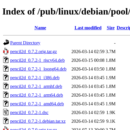
Index of /pub/linux/debian/pool
Name
Last modified
Size
Descri
Parent Directory
-
pencil2d_0.7.2.orig.tar.gz
2026-03-14 02:59
3.7M
pencil2d_0.7.2-1_riscv64.deb
2026-03-15 00:08
1.8M
pencil2d_0.7.2-1_loong64.deb
2026-03-14 03:50
1.8M
pencil2d_0.7.2-1_i386.deb
2026-03-14 03:45
1.9M
pencil2d_0.7.2-1_armhf.deb
2026-03-14 03:45
1.8M
pencil2d_0.7.2-1_arm64.deb
2026-03-14 03:45
1.8M
pencil2d_0.7.2-1_amd64.deb
2026-03-14 03:45
1.9M
pencil2d_0.7.2-1.dsc
2026-03-14 02:59
1.9K
pencil2d_0.7.2-1.debian.tar.xz
2026-03-14 02:59
9.1K
pencil2d_0.7.0.orig.tar.gz
2024-07-13 20:00
3.7M