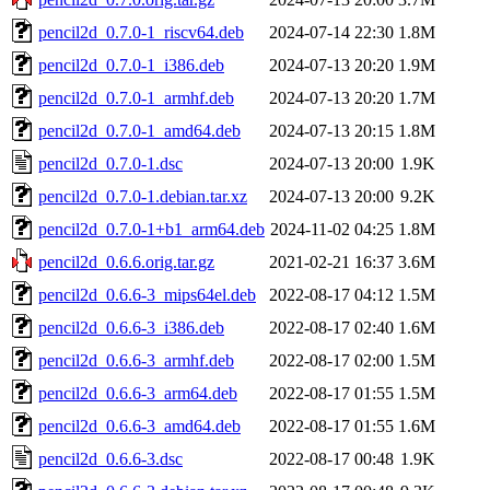
pencil2d_0.7.0-1_riscv64.deb
2024-07-14 22:30
1.8M
pencil2d_0.7.0-1_i386.deb
2024-07-13 20:20
1.9M
pencil2d_0.7.0-1_armhf.deb
2024-07-13 20:20
1.7M
pencil2d_0.7.0-1_amd64.deb
2024-07-13 20:15
1.8M
pencil2d_0.7.0-1.dsc
2024-07-13 20:00
1.9K
pencil2d_0.7.0-1.debian.tar.xz
2024-07-13 20:00
9.2K
pencil2d_0.7.0-1+b1_arm64.deb
2024-11-02 04:25
1.8M
pencil2d_0.6.6.orig.tar.gz
2021-02-21 16:37
3.6M
pencil2d_0.6.6-3_mips64el.deb
2022-08-17 04:12
1.5M
pencil2d_0.6.6-3_i386.deb
2022-08-17 02:40
1.6M
pencil2d_0.6.6-3_armhf.deb
2022-08-17 02:00
1.5M
pencil2d_0.6.6-3_arm64.deb
2022-08-17 01:55
1.5M
pencil2d_0.6.6-3_amd64.deb
2022-08-17 01:55
1.6M
pencil2d_0.6.6-3.dsc
2022-08-17 00:48
1.9K