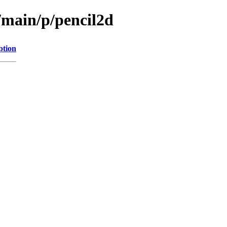
/main/p/pencil2d
ption