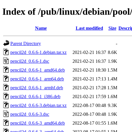
Index of /pub/linux/debian/pool
Name
Last modified
Size
Descri
Parent Directory
-
pencil2d_0.6.6-1.debian.tar.xz
2021-02-21 16:37
8.6K
pencil2d_0.6.6-1.dsc
2021-02-21 16:37
1.9K
pencil2d_0.6.6-1_amd64.deb
2021-02-21 18:30
1.5M
pencil2d_0.6.6-1_arm64.deb
2021-02-21 17:13
1.4M
pencil2d_0.6.6-1_armhf.deb
2021-02-21 17:28
1.5M
pencil2d_0.6.6-1_i386.deb
2021-02-21 17:59
1.6M
pencil2d_0.6.6-3.debian.tar.xz
2022-08-17 00:48
9.3K
pencil2d_0.6.6-3.dsc
2022-08-17 00:48
1.9K
pencil2d_0.6.6-3_amd64.deb
2022-08-17 01:55
1.6M
pencil2d_0.6.6-3_arm64.deb
2022-08-17 01:55
1.5M