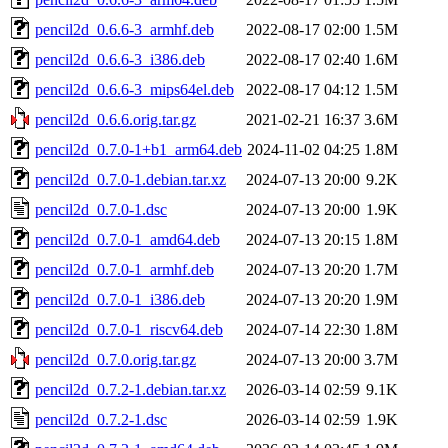
pencil2d_0.6.6-3_armhf.deb
2022-08-17 02:00
1.5M
pencil2d_0.6.6-3_i386.deb
2022-08-17 02:40
1.6M
pencil2d_0.6.6-3_mips64el.deb
2022-08-17 04:12
1.5M
pencil2d_0.6.6.orig.tar.gz
2021-02-21 16:37
3.6M
pencil2d_0.7.0-1+b1_arm64.deb
2024-11-02 04:25
1.8M
pencil2d_0.7.0-1.debian.tar.xz
2024-07-13 20:00
9.2K
pencil2d_0.7.0-1.dsc
2024-07-13 20:00
1.9K
pencil2d_0.7.0-1_amd64.deb
2024-07-13 20:15
1.8M
pencil2d_0.7.0-1_armhf.deb
2024-07-13 20:20
1.7M
pencil2d_0.7.0-1_i386.deb
2024-07-13 20:20
1.9M
pencil2d_0.7.0-1_riscv64.deb
2024-07-14 22:30
1.8M
pencil2d_0.7.0.orig.tar.gz
2024-07-13 20:00
3.7M
pencil2d_0.7.2-1.debian.tar.xz
2026-03-14 02:59
9.1K
pencil2d_0.7.2-1.dsc
2026-03-14 02:59
1.9K