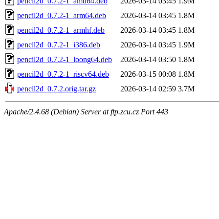
pencil2d_0.7.2-1_amd64.deb
2026-03-14 03:45
1.9M
pencil2d_0.7.2-1_arm64.deb
2026-03-14 03:45
1.8M
pencil2d_0.7.2-1_armhf.deb
2026-03-14 03:45
1.8M
pencil2d_0.7.2-1_i386.deb
2026-03-14 03:45
1.9M
pencil2d_0.7.2-1_loong64.deb
2026-03-14 03:50
1.8M
pencil2d_0.7.2-1_riscv64.deb
2026-03-15 00:08
1.8M
pencil2d_0.7.2.orig.tar.gz
2026-03-14 02:59
3.7M
Apache/2.4.68 (Debian) Server at ftp.zcu.cz Port 443