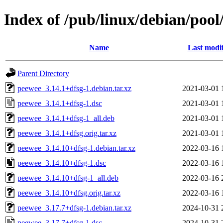
Index of /pub/linux/debian/poo
Name
Last modi
Parent Directory
peewee_3.14.1+dfsg-1.debian.tar.xz
2021-03-01 
peewee_3.14.1+dfsg-1.dsc
2021-03-01 
peewee_3.14.1+dfsg-1_all.deb
2021-03-01 
peewee_3.14.1+dfsg.orig.tar.xz
2021-03-01 
peewee_3.14.10+dfsg-1.debian.tar.xz
2022-03-16 
peewee_3.14.10+dfsg-1.dsc
2022-03-16 
peewee_3.14.10+dfsg-1_all.deb
2022-03-16 
peewee_3.14.10+dfsg.orig.tar.xz
2022-03-16 
peewee_3.17.7+dfsg-1.debian.tar.xz
2024-10-31 
peewee_3.17.7+dfsg-1.dsc
2024-10-31 