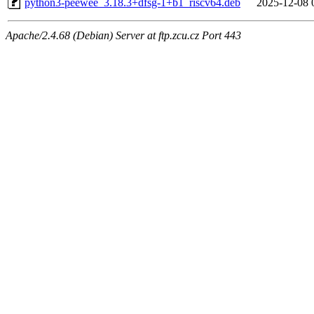
python3-peewee_3.18.3+dfsg-1+b1_riscv64.deb
2025-12-08 
Apache/2.4.68 (Debian) Server at ftp.zcu.cz Port 443