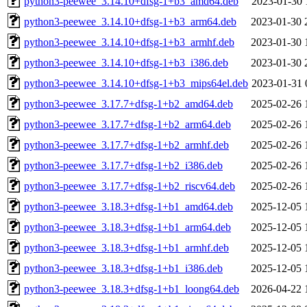
python3-peewee_3.14.10+dfsg-1+b3_amd64.deb
2023-01-30 
python3-peewee_3.14.10+dfsg-1+b3_arm64.deb
2023-01-30 
python3-peewee_3.14.10+dfsg-1+b3_armhf.deb
2023-01-30 
python3-peewee_3.14.10+dfsg-1+b3_i386.deb
2023-01-30 
python3-peewee_3.14.10+dfsg-1+b3_mips64el.deb
2023-01-31 
python3-peewee_3.17.7+dfsg-1+b2_amd64.deb
2025-02-26 
python3-peewee_3.17.7+dfsg-1+b2_arm64.deb
2025-02-26 
python3-peewee_3.17.7+dfsg-1+b2_armhf.deb
2025-02-26 
python3-peewee_3.17.7+dfsg-1+b2_i386.deb
2025-02-26 
python3-peewee_3.17.7+dfsg-1+b2_riscv64.deb
2025-02-26 
python3-peewee_3.18.3+dfsg-1+b1_amd64.deb
2025-12-05 
python3-peewee_3.18.3+dfsg-1+b1_arm64.deb
2025-12-05 
python3-peewee_3.18.3+dfsg-1+b1_armhf.deb
2025-12-05 
python3-peewee_3.18.3+dfsg-1+b1_i386.deb
2025-12-05 
python3-peewee_3.18.3+dfsg-1+b1_loong64.deb
2026-04-22 