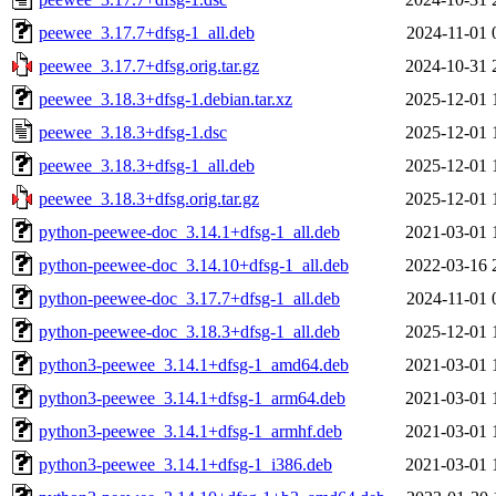
peewee_3.17.7+dfsg-1_all.deb
2024-11-01 
peewee_3.17.7+dfsg.orig.tar.gz
2024-10-31 
peewee_3.18.3+dfsg-1.debian.tar.xz
2025-12-01 
peewee_3.18.3+dfsg-1.dsc
2025-12-01 
peewee_3.18.3+dfsg-1_all.deb
2025-12-01 
peewee_3.18.3+dfsg.orig.tar.gz
2025-12-01 
python-peewee-doc_3.14.1+dfsg-1_all.deb
2021-03-01 
python-peewee-doc_3.14.10+dfsg-1_all.deb
2022-03-16 
python-peewee-doc_3.17.7+dfsg-1_all.deb
2024-11-01 
python-peewee-doc_3.18.3+dfsg-1_all.deb
2025-12-01 
python3-peewee_3.14.1+dfsg-1_amd64.deb
2021-03-01 
python3-peewee_3.14.1+dfsg-1_arm64.deb
2021-03-01 
python3-peewee_3.14.1+dfsg-1_armhf.deb
2021-03-01 
python3-peewee_3.14.1+dfsg-1_i386.deb
2021-03-01 