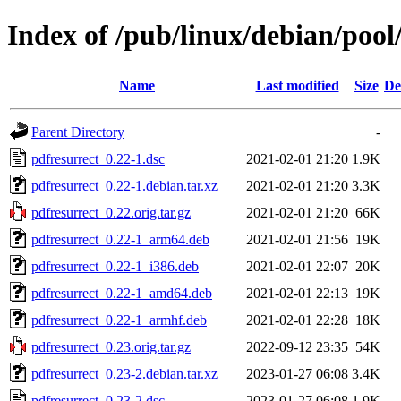
Index of /pub/linux/debian/pool
Name
Last modified
Size
De
Parent Directory
-
pdfresurrect_0.22-1.dsc
2021-02-01 21:20
1.9K
pdfresurrect_0.22-1.debian.tar.xz
2021-02-01 21:20
3.3K
pdfresurrect_0.22.orig.tar.gz
2021-02-01 21:20
66K
pdfresurrect_0.22-1_arm64.deb
2021-02-01 21:56
19K
pdfresurrect_0.22-1_i386.deb
2021-02-01 22:07
20K
pdfresurrect_0.22-1_amd64.deb
2021-02-01 22:13
19K
pdfresurrect_0.22-1_armhf.deb
2021-02-01 22:28
18K
pdfresurrect_0.23.orig.tar.gz
2022-09-12 23:35
54K
pdfresurrect_0.23-2.debian.tar.xz
2023-01-27 06:08
3.4K
pdfresurrect_0.23-2.dsc
2023-01-27 06:08
1.9K