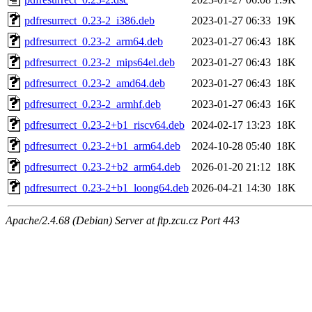
pdfresurrect_0.23-2_i386.deb
2023-01-27 06:33
19K
pdfresurrect_0.23-2_arm64.deb
2023-01-27 06:43
18K
pdfresurrect_0.23-2_mips64el.deb
2023-01-27 06:43
18K
pdfresurrect_0.23-2_amd64.deb
2023-01-27 06:43
18K
pdfresurrect_0.23-2_armhf.deb
2023-01-27 06:43
16K
pdfresurrect_0.23-2+b1_riscv64.deb
2024-02-17 13:23
18K
pdfresurrect_0.23-2+b1_arm64.deb
2024-10-28 05:40
18K
pdfresurrect_0.23-2+b2_arm64.deb
2026-01-20 21:12
18K
pdfresurrect_0.23-2+b1_loong64.deb
2026-04-21 14:30
18K
Apache/2.4.68 (Debian) Server at ftp.zcu.cz Port 443