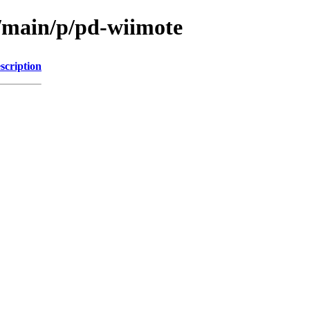
l/main/p/pd-wiimote
scription