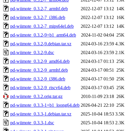
pd-wiimote_0.3.2-7_armhf.deb
2022-12-07 13:12
14K
pd-wiimote_0.3.2-7_i386.deb
2022-12-07 13:12
16K
pd-wiimote_0.3.2-7_mips64el.deb
2022-12-07 13:12
14K
pd-wiimote_0.3.2-9+b1_arm64.deb
2024-11-02 04:04
25K
pd-wiimote_0.3.2-9.debian.tar.xz
2024-03-16 23:59
4.3K
pd-wiimote_0.3.2-9.dsc
2024-03-16 23:59
2.1K
pd-wiimote_0.3.2-9_amd64.deb
2024-03-17 01:13
25K
pd-wiimote_0.3.2-9_armhf.deb
2024-03-17 00:51
25K
pd-wiimote_0.3.2-9_i386.deb
2024-03-17 01:50
25K
pd-wiimote_0.3.2-9_riscv64.deb
2024-03-17 03:45
25K
pd-wiimote_0.3.2.orig.tar.gz
2010-11-09 23:18
26K
pd-wiimote_0.3.3-1+b1_loong64.deb
2026-04-21 22:10
25K
pd-wiimote_0.3.3-1.debian.tar.xz
2025-10-04 18:53
3.5K
pd-wiimote_0.3.3-1.dsc
2025-10-04 18:53
2.3K