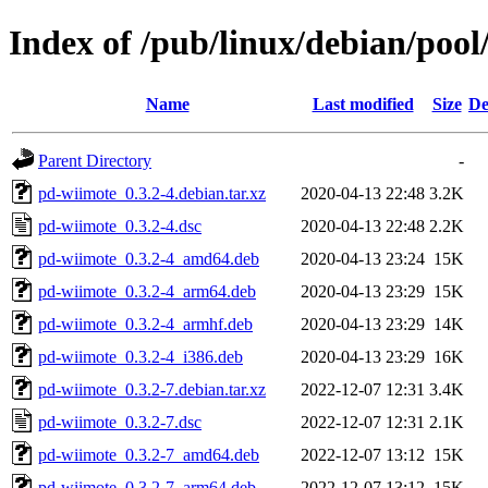
Index of /pub/linux/debian/poo
Name
Last modified
Size
De
Parent Directory
-
pd-wiimote_0.3.2-4.debian.tar.xz
2020-04-13 22:48
3.2K
pd-wiimote_0.3.2-4.dsc
2020-04-13 22:48
2.2K
pd-wiimote_0.3.2-4_amd64.deb
2020-04-13 23:24
15K
pd-wiimote_0.3.2-4_arm64.deb
2020-04-13 23:29
15K
pd-wiimote_0.3.2-4_armhf.deb
2020-04-13 23:29
14K
pd-wiimote_0.3.2-4_i386.deb
2020-04-13 23:29
16K
pd-wiimote_0.3.2-7.debian.tar.xz
2022-12-07 12:31
3.4K
pd-wiimote_0.3.2-7.dsc
2022-12-07 12:31
2.1K
pd-wiimote_0.3.2-7_amd64.deb
2022-12-07 13:12
15K
pd-wiimote_0.3.2-7_arm64.deb
2022-12-07 13:12
15K