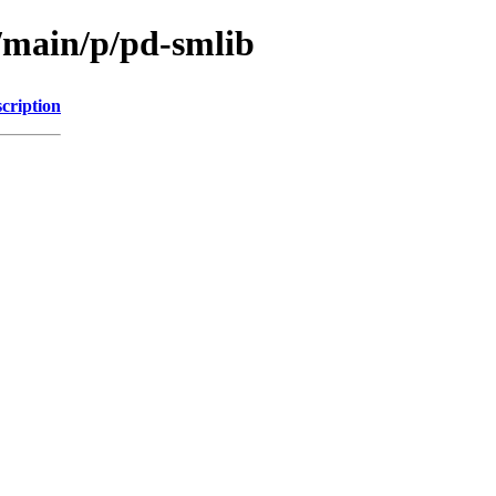
l/main/p/pd-smlib
cription