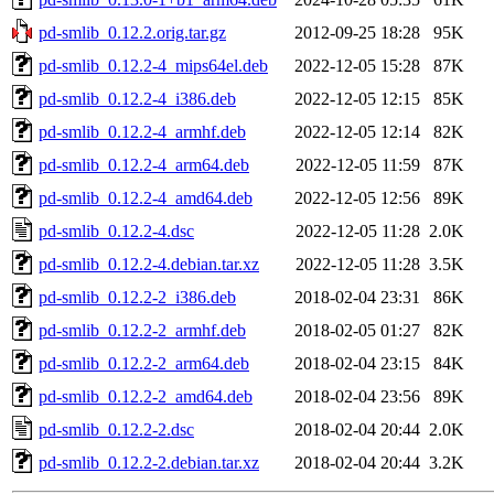
pd-smlib_0.12.2.orig.tar.gz
2012-09-25 18:28
95K
pd-smlib_0.12.2-4_mips64el.deb
2022-12-05 15:28
87K
pd-smlib_0.12.2-4_i386.deb
2022-12-05 12:15
85K
pd-smlib_0.12.2-4_armhf.deb
2022-12-05 12:14
82K
pd-smlib_0.12.2-4_arm64.deb
2022-12-05 11:59
87K
pd-smlib_0.12.2-4_amd64.deb
2022-12-05 12:56
89K
pd-smlib_0.12.2-4.dsc
2022-12-05 11:28
2.0K
pd-smlib_0.12.2-4.debian.tar.xz
2022-12-05 11:28
3.5K
pd-smlib_0.12.2-2_i386.deb
2018-02-04 23:31
86K
pd-smlib_0.12.2-2_armhf.deb
2018-02-05 01:27
82K
pd-smlib_0.12.2-2_arm64.deb
2018-02-04 23:15
84K
pd-smlib_0.12.2-2_amd64.deb
2018-02-04 23:56
89K
pd-smlib_0.12.2-2.dsc
2018-02-04 20:44
2.0K
pd-smlib_0.12.2-2.debian.tar.xz
2018-02-04 20:44
3.2K