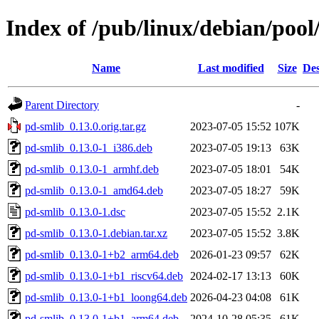
Index of /pub/linux/debian/poo
Name
Last modified
Size
Des
Parent Directory
-
pd-smlib_0.13.0.orig.tar.gz
2023-07-05 15:52
107K
pd-smlib_0.13.0-1_i386.deb
2023-07-05 19:13
63K
pd-smlib_0.13.0-1_armhf.deb
2023-07-05 18:01
54K
pd-smlib_0.13.0-1_amd64.deb
2023-07-05 18:27
59K
pd-smlib_0.13.0-1.dsc
2023-07-05 15:52
2.1K
pd-smlib_0.13.0-1.debian.tar.xz
2023-07-05 15:52
3.8K
pd-smlib_0.13.0-1+b2_arm64.deb
2026-01-23 09:57
62K
pd-smlib_0.13.0-1+b1_riscv64.deb
2024-02-17 13:13
60K
pd-smlib_0.13.0-1+b1_loong64.deb
2026-04-23 04:08
61K
pd-smlib_0.13.0-1+b1_arm64.deb
2024-10-28 05:35
61K