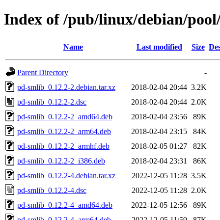
Index of /pub/linux/debian/poo
Name
Last modified
Size
Des
Parent Directory
-
pd-smlib_0.12.2-2.debian.tar.xz
2018-02-04 20:44
3.2K
pd-smlib_0.12.2-2.dsc
2018-02-04 20:44
2.0K
pd-smlib_0.12.2-2_amd64.deb
2018-02-04 23:56
89K
pd-smlib_0.12.2-2_arm64.deb
2018-02-04 23:15
84K
pd-smlib_0.12.2-2_armhf.deb
2018-02-05 01:27
82K
pd-smlib_0.12.2-2_i386.deb
2018-02-04 23:31
86K
pd-smlib_0.12.2-4.debian.tar.xz
2022-12-05 11:28
3.5K
pd-smlib_0.12.2-4.dsc
2022-12-05 11:28
2.0K
pd-smlib_0.12.2-4_amd64.deb
2022-12-05 12:56
89K
pd-smlib_0.12.2-4_arm64.deb
2022-12-05 11:59
87K