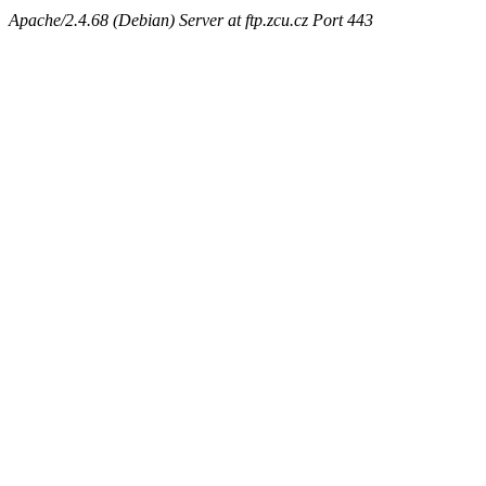
Apache/2.4.68 (Debian) Server at ftp.zcu.cz Port 443