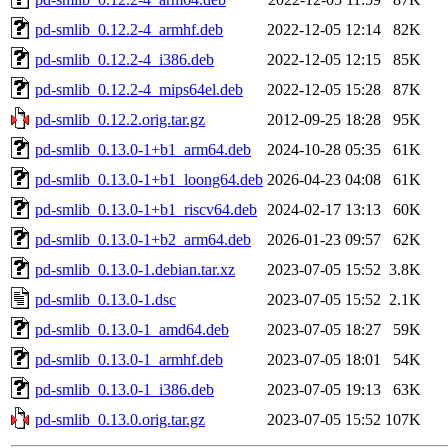
pd-smlib_0.12.2-4_armhf.deb
2022-12-05 12:14
82K
pd-smlib_0.12.2-4_i386.deb
2022-12-05 12:15
85K
pd-smlib_0.12.2-4_mips64el.deb
2022-12-05 15:28
87K
pd-smlib_0.12.2.orig.tar.gz
2012-09-25 18:28
95K
pd-smlib_0.13.0-1+b1_arm64.deb
2024-10-28 05:35
61K
pd-smlib_0.13.0-1+b1_loong64.deb
2026-04-23 04:08
61K
pd-smlib_0.13.0-1+b1_riscv64.deb
2024-02-17 13:13
60K
pd-smlib_0.13.0-1+b2_arm64.deb
2026-01-23 09:57
62K
pd-smlib_0.13.0-1.debian.tar.xz
2023-07-05 15:52
3.8K
pd-smlib_0.13.0-1.dsc
2023-07-05 15:52
2.1K
pd-smlib_0.13.0-1_amd64.deb
2023-07-05 18:27
59K
pd-smlib_0.13.0-1_armhf.deb
2023-07-05 18:01
54K
pd-smlib_0.13.0-1_i386.deb
2023-07-05 19:13
63K
pd-smlib_0.13.0.orig.tar.gz
2023-07-05 15:52
107K