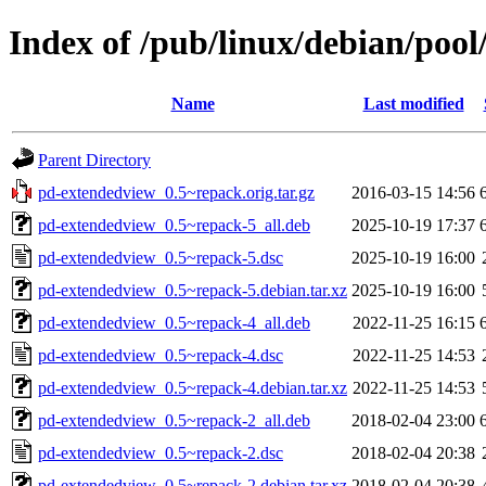
Index of /pub/linux/debian/poo
Name
Last modified
Parent Directory
pd-extendedview_0.5~repack.orig.tar.gz
2016-03-15 14:56
pd-extendedview_0.5~repack-5_all.deb
2025-10-19 17:37
pd-extendedview_0.5~repack-5.dsc
2025-10-19 16:00
pd-extendedview_0.5~repack-5.debian.tar.xz
2025-10-19 16:00
pd-extendedview_0.5~repack-4_all.deb
2022-11-25 16:15
pd-extendedview_0.5~repack-4.dsc
2022-11-25 14:53
pd-extendedview_0.5~repack-4.debian.tar.xz
2022-11-25 14:53
pd-extendedview_0.5~repack-2_all.deb
2018-02-04 23:00
pd-extendedview_0.5~repack-2.dsc
2018-02-04 20:38
pd-extendedview_0.5~repack-2.debian.tar.xz
2018-02-04 20:38