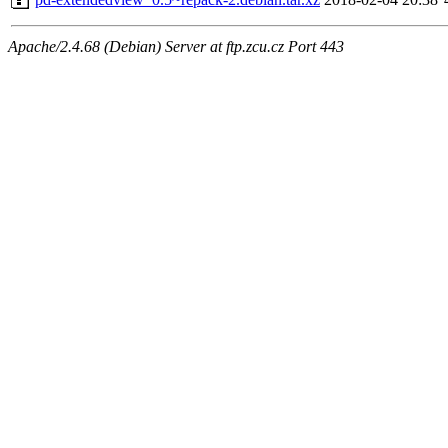
Apache/2.4.68 (Debian) Server at ftp.zcu.cz Port 443