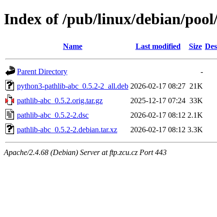
Index of /pub/linux/debian/pool
Name
Last modified
Size
Des
Parent Directory
-
python3-pathlib-abc_0.5.2-2_all.deb
2026-02-17 08:27
21K
pathlib-abc_0.5.2.orig.tar.gz
2025-12-17 07:24
33K
pathlib-abc_0.5.2-2.dsc
2026-02-17 08:12
2.1K
pathlib-abc_0.5.2-2.debian.tar.xz
2026-02-17 08:12
3.3K
Apache/2.4.68 (Debian) Server at ftp.zcu.cz Port 443