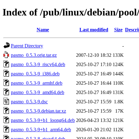
Index of /pub/linux/debian/poo
Name
Last modified
Size
Descri
Parent Directory
-
pasmo_0.5.3.orig.tar.gz
2007-12-10 18:32
133K
pasmo_0.5.3-9_riscv64.deb
2025-10-27 17:10
124K
pasmo_0.5.3-9_i386.deb
2025-10-27 16:49
144K
pasmo_0.5.3-9_armhf.deb
2025-10-27 16:44
110K
pasmo_0.5.3-9_amd64.deb
2025-10-27 16:49
131K
pasmo_0.5.3-9.dsc
2025-10-27 15:59
1.8K
pasmo_0.5.3-9.debian.tar.xz
2025-10-27 15:59
17K
pasmo_0.5.3-9+b1_loong64.deb
2026-04-23 13:32
121K
pasmo_0.5.3-9+b1_arm64.deb
2026-01-20 21:02
112K
pasmo_0.5.3-8_riscv64.deb
2024-05-20 08:10
119K