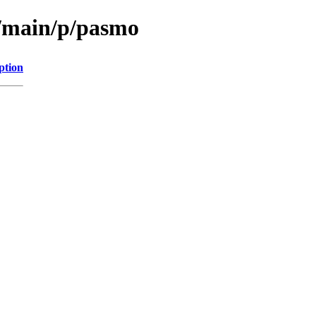
l/main/p/pasmo
ption