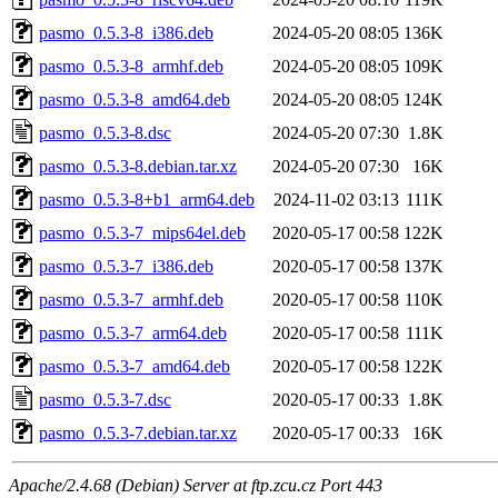
pasmo_0.5.3-8_i386.deb
2024-05-20 08:05
136K
pasmo_0.5.3-8_armhf.deb
2024-05-20 08:05
109K
pasmo_0.5.3-8_amd64.deb
2024-05-20 08:05
124K
pasmo_0.5.3-8.dsc
2024-05-20 07:30
1.8K
pasmo_0.5.3-8.debian.tar.xz
2024-05-20 07:30
16K
pasmo_0.5.3-8+b1_arm64.deb
2024-11-02 03:13
111K
pasmo_0.5.3-7_mips64el.deb
2020-05-17 00:58
122K
pasmo_0.5.3-7_i386.deb
2020-05-17 00:58
137K
pasmo_0.5.3-7_armhf.deb
2020-05-17 00:58
110K
pasmo_0.5.3-7_arm64.deb
2020-05-17 00:58
111K
pasmo_0.5.3-7_amd64.deb
2020-05-17 00:58
122K
pasmo_0.5.3-7.dsc
2020-05-17 00:33
1.8K
pasmo_0.5.3-7.debian.tar.xz
2020-05-17 00:33
16K
Apache/2.4.68 (Debian) Server at ftp.zcu.cz Port 443