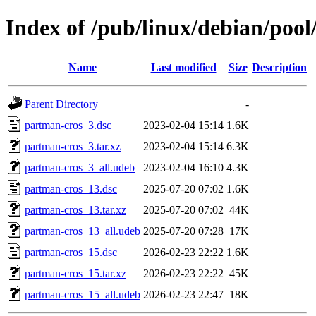
Index of /pub/linux/debian/poo
Name
Last modified
Size
Description
Parent Directory
-
partman-cros_3.dsc
2023-02-04 15:14
1.6K
partman-cros_3.tar.xz
2023-02-04 15:14
6.3K
partman-cros_3_all.udeb
2023-02-04 16:10
4.3K
partman-cros_13.dsc
2025-07-20 07:02
1.6K
partman-cros_13.tar.xz
2025-07-20 07:02
44K
partman-cros_13_all.udeb
2025-07-20 07:28
17K
partman-cros_15.dsc
2026-02-23 22:22
1.6K
partman-cros_15.tar.xz
2026-02-23 22:22
45K
partman-cros_15_all.udeb
2026-02-23 22:47
18K