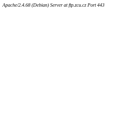
Apache/2.4.68 (Debian) Server at ftp.zcu.cz Port 443