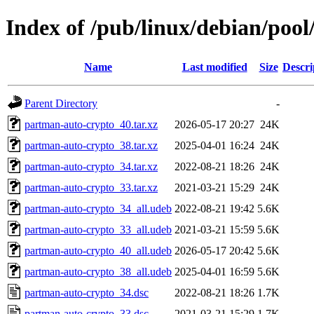
Index of /pub/linux/debian/poo
Name
Last modified
Size
Descri
Parent Directory
-
partman-auto-crypto_40.tar.xz
2026-05-17 20:27
24K
partman-auto-crypto_38.tar.xz
2025-04-01 16:24
24K
partman-auto-crypto_34.tar.xz
2022-08-21 18:26
24K
partman-auto-crypto_33.tar.xz
2021-03-21 15:29
24K
partman-auto-crypto_34_all.udeb
2022-08-21 19:42
5.6K
partman-auto-crypto_33_all.udeb
2021-03-21 15:59
5.6K
partman-auto-crypto_40_all.udeb
2026-05-17 20:42
5.6K
partman-auto-crypto_38_all.udeb
2025-04-01 16:59
5.6K
partman-auto-crypto_34.dsc
2022-08-21 18:26
1.7K
partman-auto-crypto_33.dsc
2021-03-21 15:29
1.7K