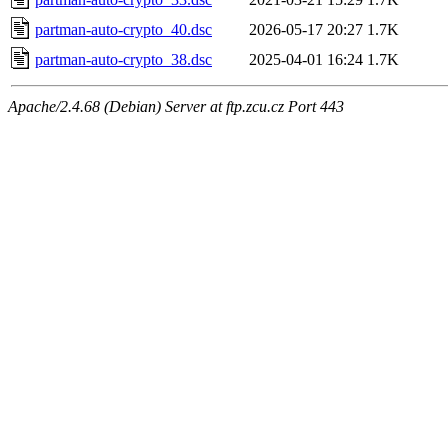
partman-auto-crypto_40.dsc
2026-05-17 20:27
1.7K
partman-auto-crypto_38.dsc
2025-04-01 16:24
1.7K
Apache/2.4.68 (Debian) Server at ftp.zcu.cz Port 443