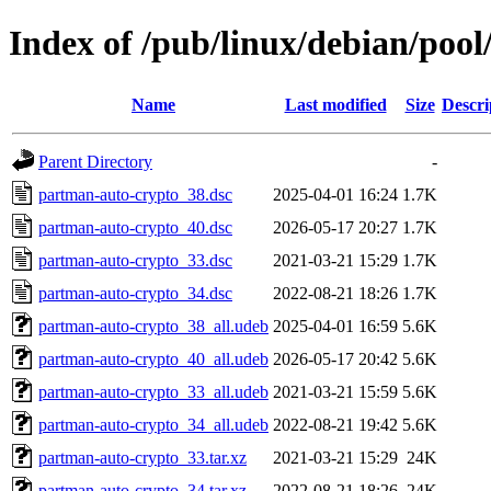
Index of /pub/linux/debian/poo
Name
Last modified
Size
Descri
Parent Directory
-
partman-auto-crypto_38.dsc
2025-04-01 16:24
1.7K
partman-auto-crypto_40.dsc
2026-05-17 20:27
1.7K
partman-auto-crypto_33.dsc
2021-03-21 15:29
1.7K
partman-auto-crypto_34.dsc
2022-08-21 18:26
1.7K
partman-auto-crypto_38_all.udeb
2025-04-01 16:59
5.6K
partman-auto-crypto_40_all.udeb
2026-05-17 20:42
5.6K
partman-auto-crypto_33_all.udeb
2021-03-21 15:59
5.6K
partman-auto-crypto_34_all.udeb
2022-08-21 19:42
5.6K
partman-auto-crypto_33.tar.xz
2021-03-21 15:29
24K
partman-auto-crypto_34.tar.xz
2022-08-21 18:26
24K