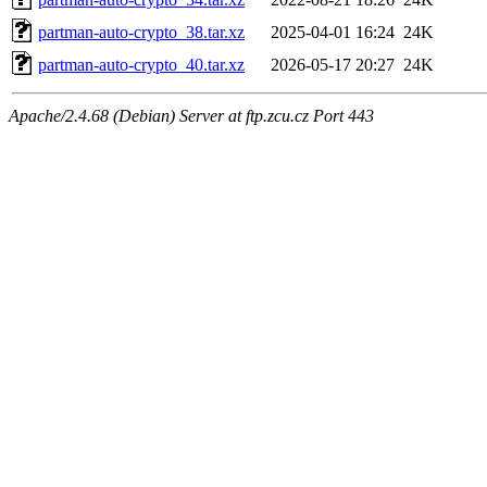
partman-auto-crypto_38.tar.xz
2025-04-01 16:24
24K
partman-auto-crypto_40.tar.xz
2026-05-17 20:27
24K
Apache/2.4.68 (Debian) Server at ftp.zcu.cz Port 443