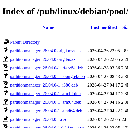
Index of /pub/linux/debian/poo
Name
Last modified
Siz
Parent Directory
partitionmanager_26.04.0.orig.tar.xz.asc
2026-04-26 22:05
8
partitionmanager_26.04.0.orig.tar.xz
2026-04-26 22:05
2.
partitionmanager_26.04.0-1_riscv64.deb
2026-04-28 03:36
2.
partitionmanager_26.04.0-1_loong64.deb
2026-04-27 08:43
2.
partitionmanager_26.04.0-1_i386.deb
2026-04-27 04:17
2.
partitionmanager_26.04.0-1_armhf.deb
2026-04-27 04:17
2.
partitionmanager_26.04.0-1_arm64.deb
2026-04-27 04:16
2.
partitionmanager_26.04.0-1_amd64.deb
2026-04-27 04:22
2.
partitionmanager_26.04.0-1.dsc
2026-04-26 22:05
2.
partitionmanager_26.04.0-1.debian.tar.xz
2026-04-26 22:05
1