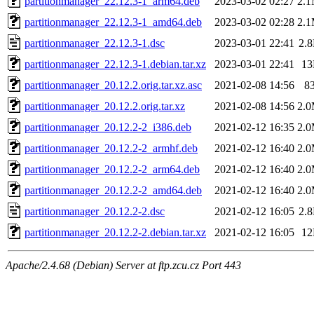
partitionmanager_22.12.3-1_arm64.deb
2023-03-02 02:27
2.
partitionmanager_22.12.3-1_amd64.deb
2023-03-02 02:28
2.
partitionmanager_22.12.3-1.dsc
2023-03-01 22:41
2.
partitionmanager_22.12.3-1.debian.tar.xz
2023-03-01 22:41
1
partitionmanager_20.12.2.orig.tar.xz.asc
2021-02-08 14:56
8
partitionmanager_20.12.2.orig.tar.xz
2021-02-08 14:56
2.
partitionmanager_20.12.2-2_i386.deb
2021-02-12 16:35
2.
partitionmanager_20.12.2-2_armhf.deb
2021-02-12 16:40
2.
partitionmanager_20.12.2-2_arm64.deb
2021-02-12 16:40
2.
partitionmanager_20.12.2-2_amd64.deb
2021-02-12 16:40
2.
partitionmanager_20.12.2-2.dsc
2021-02-12 16:05
2.
partitionmanager_20.12.2-2.debian.tar.xz
2021-02-12 16:05
1
Apache/2.4.68 (Debian) Server at ftp.zcu.cz Port 443