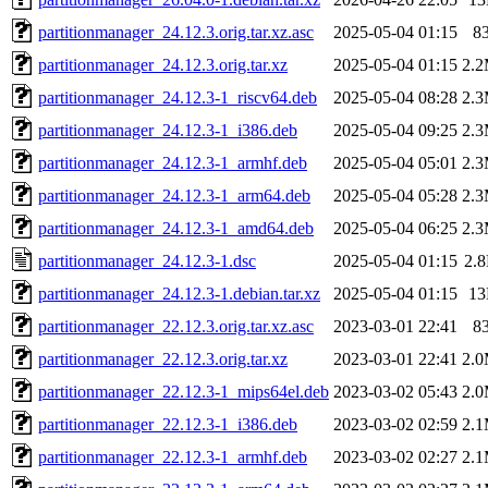
partitionmanager_24.12.3.orig.tar.xz.asc
2025-05-04 01:15
8
partitionmanager_24.12.3.orig.tar.xz
2025-05-04 01:15
2.
partitionmanager_24.12.3-1_riscv64.deb
2025-05-04 08:28
2.
partitionmanager_24.12.3-1_i386.deb
2025-05-04 09:25
2.
partitionmanager_24.12.3-1_armhf.deb
2025-05-04 05:01
2.
partitionmanager_24.12.3-1_arm64.deb
2025-05-04 05:28
2.
partitionmanager_24.12.3-1_amd64.deb
2025-05-04 06:25
2.
partitionmanager_24.12.3-1.dsc
2025-05-04 01:15
2.
partitionmanager_24.12.3-1.debian.tar.xz
2025-05-04 01:15
1
partitionmanager_22.12.3.orig.tar.xz.asc
2023-03-01 22:41
8
partitionmanager_22.12.3.orig.tar.xz
2023-03-01 22:41
2.
partitionmanager_22.12.3-1_mips64el.deb
2023-03-02 05:43
2.
partitionmanager_22.12.3-1_i386.deb
2023-03-02 02:59
2.
partitionmanager_22.12.3-1_armhf.deb
2023-03-02 02:27
2.