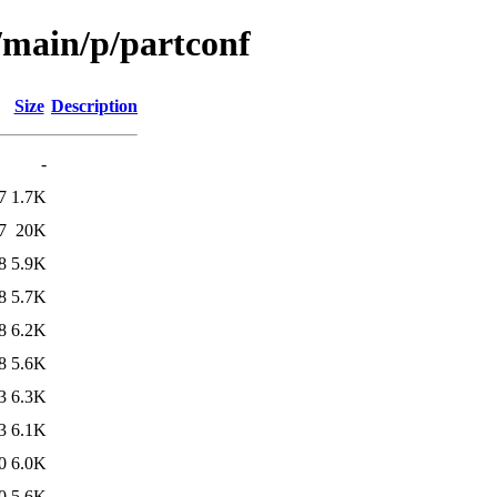
/main/p/partconf
Size
Description
-
7
1.7K
7
20K
8
5.9K
8
5.7K
8
6.2K
8
5.6K
3
6.3K
3
6.1K
0
6.0K
0
5.6K