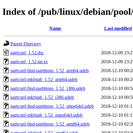
Index of /pub/linux/debian/pool
Name
Last modified
Parent Directory
partconf_1.52.dsc
2018-12-09 23:2
partconf_1.52.tar.xz
2018-12-09 23:2
partconf-find-partitions_1.52_arm64.udeb
2018-12-10 00:2
partconf-mkfstab_1.52_arm64.udeb
2018-12-10 00:2
partconf-find-partitions_1.52_i386.udeb
2018-12-10 00:5
partconf-mkfstab_1.52_i386.udeb
2018-12-10 00:5
partconf-find-partitions_1.52_mips64el.udeb
2018-12-10 01:1
partconf-mkfstab_1.52_mips64el.udeb
2018-12-10 01:1
partconf-find-partitions_1.52_amd64.udeb
2018-12-10 02:2
partconf-mkfstab_1.52_amd64.udeb
2018-12-10 02:2