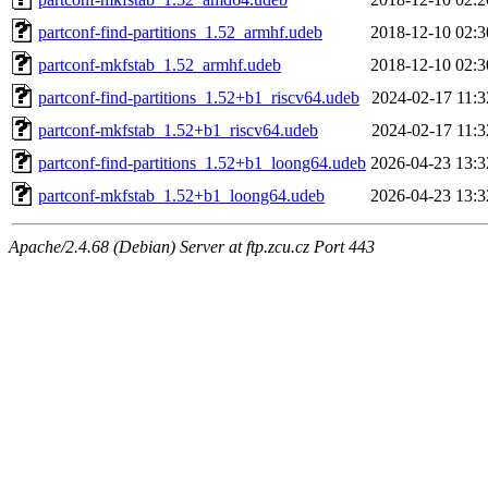
partconf-find-partitions_1.52_armhf.udeb
2018-12-10 02:3
partconf-mkfstab_1.52_armhf.udeb
2018-12-10 02:3
partconf-find-partitions_1.52+b1_riscv64.udeb
2024-02-17 11:3
partconf-mkfstab_1.52+b1_riscv64.udeb
2024-02-17 11:3
partconf-find-partitions_1.52+b1_loong64.udeb
2026-04-23 13:3
partconf-mkfstab_1.52+b1_loong64.udeb
2026-04-23 13:3
Apache/2.4.68 (Debian) Server at ftp.zcu.cz Port 443