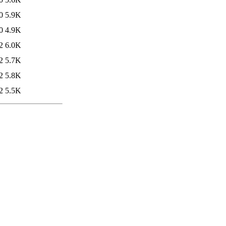
0
5.9K
0
4.9K
2
6.0K
2
5.7K
2
5.8K
2
5.5K