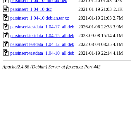
parsinsert_1.04-10_amd64.deb
2021-01-20 01:43
67K
parsinsert_1.04-10.dsc
2021-01-19 21:03
2.1K
parsinsert_1.04-10.debian.tar.xz
2021-01-19 21:03
2.7M
parsinsert-testdata_1.04-17_all.deb
2026-01-06 22:38
3.9M
parsinsert-testdata_1.04-15_all.deb
2023-09-08 15:14
4.1M
parsinsert-testdata_1.04-12_all.deb
2022-08-04 08:35
4.1M
parsinsert-testdata_1.04-10_all.deb
2021-01-19 22:14
4.1M
Apache/2.4.68 (Debian) Server at ftp.zcu.cz Port 443