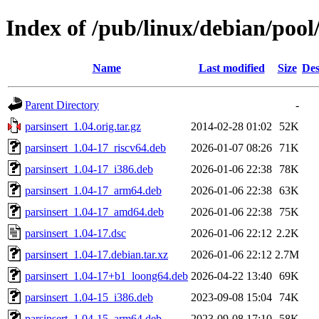
Index of /pub/linux/debian/pool
Name
Last modified
Size
Des
Parent Directory
-
parsinsert_1.04.orig.tar.gz
2014-02-28 01:02
52K
parsinsert_1.04-17_riscv64.deb
2026-01-07 08:26
71K
parsinsert_1.04-17_i386.deb
2026-01-06 22:38
78K
parsinsert_1.04-17_arm64.deb
2026-01-06 22:38
63K
parsinsert_1.04-17_amd64.deb
2026-01-06 22:38
75K
parsinsert_1.04-17.dsc
2026-01-06 22:12
2.2K
parsinsert_1.04-17.debian.tar.xz
2026-01-06 22:12
2.7M
parsinsert_1.04-17+b1_loong64.deb
2026-04-22 13:40
69K
parsinsert_1.04-15_i386.deb
2023-09-08 15:04
74K
parsinsert_1.04-15_arm64.deb
2023-09-08 17:10
58K