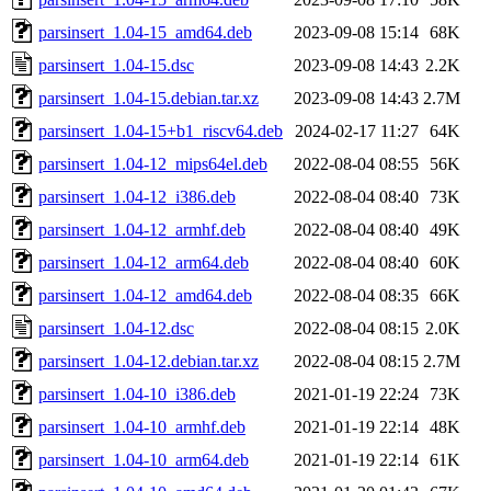
parsinsert_1.04-15_amd64.deb
2023-09-08 15:14
68K
parsinsert_1.04-15.dsc
2023-09-08 14:43
2.2K
parsinsert_1.04-15.debian.tar.xz
2023-09-08 14:43
2.7M
parsinsert_1.04-15+b1_riscv64.deb
2024-02-17 11:27
64K
parsinsert_1.04-12_mips64el.deb
2022-08-04 08:55
56K
parsinsert_1.04-12_i386.deb
2022-08-04 08:40
73K
parsinsert_1.04-12_armhf.deb
2022-08-04 08:40
49K
parsinsert_1.04-12_arm64.deb
2022-08-04 08:40
60K
parsinsert_1.04-12_amd64.deb
2022-08-04 08:35
66K
parsinsert_1.04-12.dsc
2022-08-04 08:15
2.0K
parsinsert_1.04-12.debian.tar.xz
2022-08-04 08:15
2.7M
parsinsert_1.04-10_i386.deb
2021-01-19 22:24
73K
parsinsert_1.04-10_armhf.deb
2021-01-19 22:14
48K
parsinsert_1.04-10_arm64.deb
2021-01-19 22:14
61K