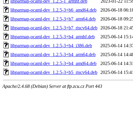
libparmap-ocaml-dev_1.2.5-1_armhf.deb
2023-01-22 11:5
libparmap-ocaml-dev_1.2.5-3+b6_amd64.deb
2026-06-18 06:1
libparmap-ocaml-dev_1.2.5-3+b7_arm64.deb
2026-06-18 09:2
libparmap-ocaml-dev_1.2.5-3+b7_riscv64.deb
2026-06-18 21:4
libparmap-ocaml-dev_1.2.5-3+b4_armhf.deb
2025-06-14 15:1
libparmap-ocaml-dev_1.2.5-3+b4_i386.deb
2025-06-14 14:3
libparmap-ocaml-dev_1.2.5-3+b4_arm64.deb
2025-06-14 14:4
libparmap-ocaml-dev_1.2.5-3+b4_amd64.deb
2025-06-14 14:3
libparmap-ocaml-dev_1.2.5-3+b5_riscv64.deb
2025-06-14 15:4
Apache/2.4.68 (Debian) Server at ftp.zcu.cz Port 443