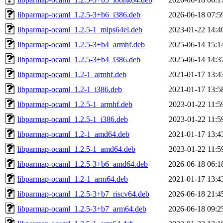
libparmap-ocaml_1.2.5-3+b6_i386.deb
2026-06-18 07:5
libparmap-ocaml_1.2.5-1_mips64el.deb
2023-01-22 14:4
libparmap-ocaml_1.2.5-3+b4_armhf.deb
2025-06-14 15:1
libparmap-ocaml_1.2.5-3+b4_i386.deb
2025-06-14 14:3
libparmap-ocaml_1.2-1_armhf.deb
2021-01-17 13:4
libparmap-ocaml_1.2-1_i386.deb
2021-01-17 13:5
libparmap-ocaml_1.2.5-1_armhf.deb
2023-01-22 11:5
libparmap-ocaml_1.2.5-1_i386.deb
2023-01-22 11:5
libparmap-ocaml_1.2-1_amd64.deb
2021-01-17 13:4
libparmap-ocaml_1.2.5-1_amd64.deb
2023-01-22 11:5
libparmap-ocaml_1.2.5-3+b6_amd64.deb
2026-06-18 06:1
libparmap-ocaml_1.2-1_arm64.deb
2021-01-17 13:4
libparmap-ocaml_1.2.5-3+b7_riscv64.deb
2026-06-18 21:4
libparmap-ocaml_1.2.5-3+b7_arm64.deb
2026-06-18 09:2