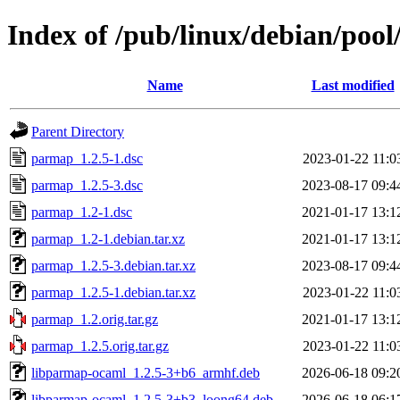
Index of /pub/linux/debian/poo
Name
Last modified
Parent Directory
parmap_1.2.5-1.dsc
2023-01-22 11:0
parmap_1.2.5-3.dsc
2023-08-17 09:4
parmap_1.2-1.dsc
2021-01-17 13:1
parmap_1.2-1.debian.tar.xz
2021-01-17 13:1
parmap_1.2.5-3.debian.tar.xz
2023-08-17 09:4
parmap_1.2.5-1.debian.tar.xz
2023-01-22 11:0
parmap_1.2.orig.tar.gz
2021-01-17 13:1
parmap_1.2.5.orig.tar.gz
2023-01-22 11:0
libparmap-ocaml_1.2.5-3+b6_armhf.deb
2026-06-18 09:2
libparmap-ocaml_1.2.5-3+b3_loong64.deb
2026-06-18 06:1