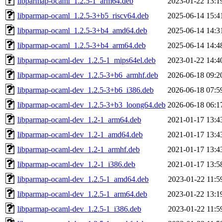
libparmap-ocaml_1.2.5-1_arm64.deb
2023-01-22 13:1
libparmap-ocaml_1.2.5-3+b5_riscv64.deb
2025-06-14 15:4
libparmap-ocaml_1.2.5-3+b4_amd64.deb
2025-06-14 14:3
libparmap-ocaml_1.2.5-3+b4_arm64.deb
2025-06-14 14:4
libparmap-ocaml-dev_1.2.5-1_mips64el.deb
2023-01-22 14:4
libparmap-ocaml-dev_1.2.5-3+b6_armhf.deb
2026-06-18 09:2
libparmap-ocaml-dev_1.2.5-3+b6_i386.deb
2026-06-18 07:5
libparmap-ocaml-dev_1.2.5-3+b3_loong64.deb
2026-06-18 06:1
libparmap-ocaml-dev_1.2-1_arm64.deb
2021-01-17 13:4
libparmap-ocaml-dev_1.2-1_amd64.deb
2021-01-17 13:4
libparmap-ocaml-dev_1.2-1_armhf.deb
2021-01-17 13:4
libparmap-ocaml-dev_1.2-1_i386.deb
2021-01-17 13:5
libparmap-ocaml-dev_1.2.5-1_amd64.deb
2023-01-22 11:5
libparmap-ocaml-dev_1.2.5-1_arm64.deb
2023-01-22 13:1
libparmap-ocaml-dev_1.2.5-1_i386.deb
2023-01-22 11:5