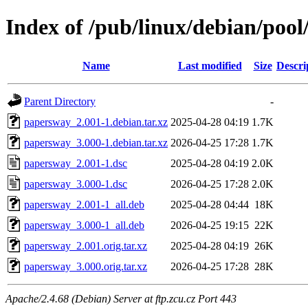
Index of /pub/linux/debian/poo
Name
Last modified
Size
Descri
Parent Directory
-
papersway_2.001-1.debian.tar.xz
2025-04-28 04:19
1.7K
papersway_3.000-1.debian.tar.xz
2026-04-25 17:28
1.7K
papersway_2.001-1.dsc
2025-04-28 04:19
2.0K
papersway_3.000-1.dsc
2026-04-25 17:28
2.0K
papersway_2.001-1_all.deb
2025-04-28 04:44
18K
papersway_3.000-1_all.deb
2026-04-25 19:15
22K
papersway_2.001.orig.tar.xz
2025-04-28 04:19
26K
papersway_3.000.orig.tar.xz
2026-04-25 17:28
28K
Apache/2.4.68 (Debian) Server at ftp.zcu.cz Port 443