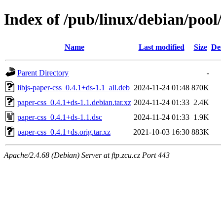
Index of /pub/linux/debian/pool
Name
Last modified
Size
De
Parent Directory
-
libjs-paper-css_0.4.1+ds-1.1_all.deb
2024-11-24 01:48
870K
paper-css_0.4.1+ds-1.1.debian.tar.xz
2024-11-24 01:33
2.4K
paper-css_0.4.1+ds-1.1.dsc
2024-11-24 01:33
1.9K
paper-css_0.4.1+ds.orig.tar.xz
2021-10-03 16:30
883K
Apache/2.4.68 (Debian) Server at ftp.zcu.cz Port 443