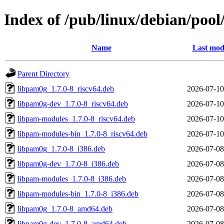
Index of /pub/linux/debian/poo
Name
Last mod
Parent Directory
libpam0g_1.7.0-8_riscv64.deb
2026-07-10
libpam0g-dev_1.7.0-8_riscv64.deb
2026-07-10
libpam-modules_1.7.0-8_riscv64.deb
2026-07-10
libpam-modules-bin_1.7.0-8_riscv64.deb
2026-07-10
libpam0g_1.7.0-8_i386.deb
2026-07-08
libpam0g-dev_1.7.0-8_i386.deb
2026-07-08
libpam-modules_1.7.0-8_i386.deb
2026-07-08
libpam-modules-bin_1.7.0-8_i386.deb
2026-07-08
libpam0g_1.7.0-8_amd64.deb
2026-07-08
libpam0g-dev_1.7.0-8_amd64.deb
2026-07-08