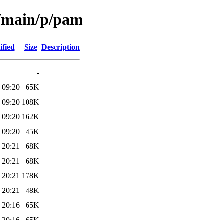
l/main/p/pam
ified
Size
Description
-
 09:20
65K
 09:20
108K
 09:20
162K
 09:20
45K
 20:21
68K
 20:21
68K
 20:21
178K
 20:21
48K
 20:16
65K
 20:16
65K