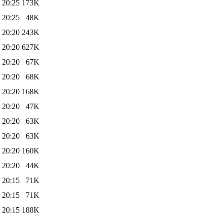
 20:25
173K
 20:25
48K
 20:20
243K
 20:20
627K
 20:20
67K
 20:20
68K
 20:20
168K
 20:20
47K
 20:20
63K
 20:20
63K
 20:20
160K
 20:20
44K
 20:15
71K
 20:15
71K
 20:15
188K