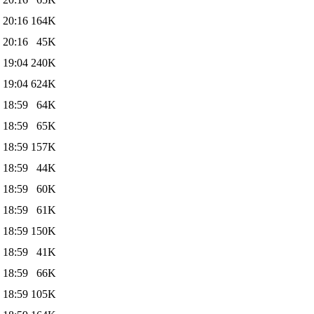
 20:16
164K
 20:16
45K
 19:04
240K
 19:04
624K
 18:59
64K
 18:59
65K
 18:59
157K
 18:59
44K
 18:59
60K
 18:59
61K
 18:59
150K
 18:59
41K
 18:59
66K
 18:59
105K