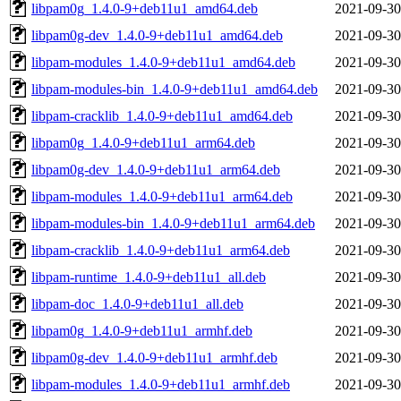
libpam0g_1.4.0-9+deb11u1_amd64.deb
2021-09-30
libpam0g-dev_1.4.0-9+deb11u1_amd64.deb
2021-09-30
libpam-modules_1.4.0-9+deb11u1_amd64.deb
2021-09-30
libpam-modules-bin_1.4.0-9+deb11u1_amd64.deb
2021-09-30
libpam-cracklib_1.4.0-9+deb11u1_amd64.deb
2021-09-30
libpam0g_1.4.0-9+deb11u1_arm64.deb
2021-09-30
libpam0g-dev_1.4.0-9+deb11u1_arm64.deb
2021-09-30
libpam-modules_1.4.0-9+deb11u1_arm64.deb
2021-09-30
libpam-modules-bin_1.4.0-9+deb11u1_arm64.deb
2021-09-30
libpam-cracklib_1.4.0-9+deb11u1_arm64.deb
2021-09-30
libpam-runtime_1.4.0-9+deb11u1_all.deb
2021-09-30
libpam-doc_1.4.0-9+deb11u1_all.deb
2021-09-30
libpam0g_1.4.0-9+deb11u1_armhf.deb
2021-09-30
libpam0g-dev_1.4.0-9+deb11u1_armhf.deb
2021-09-30
libpam-modules_1.4.0-9+deb11u1_armhf.deb
2021-09-30