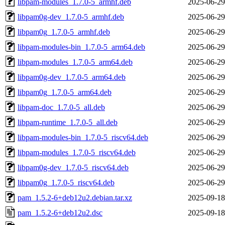
libpam-modules_1.7.0-5_armhf.deb
2025-06-29
libpam0g-dev_1.7.0-5_armhf.deb
2025-06-29
libpam0g_1.7.0-5_armhf.deb
2025-06-29
libpam-modules-bin_1.7.0-5_arm64.deb
2025-06-29
libpam-modules_1.7.0-5_arm64.deb
2025-06-29
libpam0g-dev_1.7.0-5_arm64.deb
2025-06-29
libpam0g_1.7.0-5_arm64.deb
2025-06-29
libpam-doc_1.7.0-5_all.deb
2025-06-29
libpam-runtime_1.7.0-5_all.deb
2025-06-29
libpam-modules-bin_1.7.0-5_riscv64.deb
2025-06-29
libpam-modules_1.7.0-5_riscv64.deb
2025-06-29
libpam0g-dev_1.7.0-5_riscv64.deb
2025-06-29
libpam0g_1.7.0-5_riscv64.deb
2025-06-29
pam_1.5.2-6+deb12u2.debian.tar.xz
2025-09-18
pam_1.5.2-6+deb12u2.dsc
2025-09-18