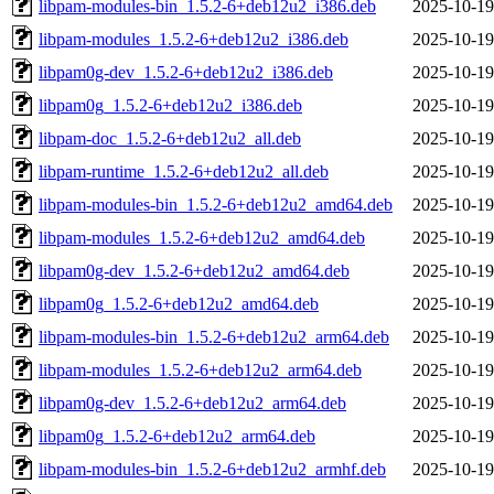
libpam-modules-bin_1.5.2-6+deb12u2_i386.deb
2025-10-19
libpam-modules_1.5.2-6+deb12u2_i386.deb
2025-10-19
libpam0g-dev_1.5.2-6+deb12u2_i386.deb
2025-10-19
libpam0g_1.5.2-6+deb12u2_i386.deb
2025-10-19
libpam-doc_1.5.2-6+deb12u2_all.deb
2025-10-19
libpam-runtime_1.5.2-6+deb12u2_all.deb
2025-10-19
libpam-modules-bin_1.5.2-6+deb12u2_amd64.deb
2025-10-19
libpam-modules_1.5.2-6+deb12u2_amd64.deb
2025-10-19
libpam0g-dev_1.5.2-6+deb12u2_amd64.deb
2025-10-19
libpam0g_1.5.2-6+deb12u2_amd64.deb
2025-10-19
libpam-modules-bin_1.5.2-6+deb12u2_arm64.deb
2025-10-19
libpam-modules_1.5.2-6+deb12u2_arm64.deb
2025-10-19
libpam0g-dev_1.5.2-6+deb12u2_arm64.deb
2025-10-19
libpam0g_1.5.2-6+deb12u2_arm64.deb
2025-10-19
libpam-modules-bin_1.5.2-6+deb12u2_armhf.deb
2025-10-19