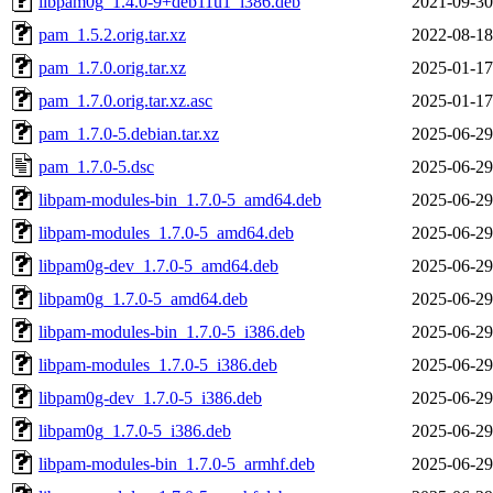
libpam0g_1.4.0-9+deb11u1_i386.deb
2021-09-30
pam_1.5.2.orig.tar.xz
2022-08-18
pam_1.7.0.orig.tar.xz
2025-01-17
pam_1.7.0.orig.tar.xz.asc
2025-01-17
pam_1.7.0-5.debian.tar.xz
2025-06-29
pam_1.7.0-5.dsc
2025-06-29
libpam-modules-bin_1.7.0-5_amd64.deb
2025-06-29
libpam-modules_1.7.0-5_amd64.deb
2025-06-29
libpam0g-dev_1.7.0-5_amd64.deb
2025-06-29
libpam0g_1.7.0-5_amd64.deb
2025-06-29
libpam-modules-bin_1.7.0-5_i386.deb
2025-06-29
libpam-modules_1.7.0-5_i386.deb
2025-06-29
libpam0g-dev_1.7.0-5_i386.deb
2025-06-29
libpam0g_1.7.0-5_i386.deb
2025-06-29
libpam-modules-bin_1.7.0-5_armhf.deb
2025-06-29