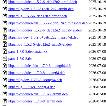
libpam-modules_1.5.2-6+deb12u2_armhf.deb
2025-10-19
libpam0g-dev_1.5.2-6+deb12u2_armhf.deb
2025-10-19
libpam0g_1.5.2-6+deb12u2_armhf.deb
2025-10-19
libpam-modules-bin_1.5.2-6+deb12u2_mips64el.deb
2025-10-19
libpam-modules_1.5.2-6+deb12u2_mips64el.deb
2025-10-19
libpam0g-dev_1.5.2-6+deb12u2_mips64el.deb
2025-10-19
libpam0g_1.5.2-6+deb12u2_mips64el.deb
2025-10-19
pam_1.7.0-8.debian.tar.xz
2026-07-08
pam_1.7.0-8.dsc
2026-07-08
libpam-modules-bin_1.7.0-8_loong64.deb
2026-07-08
libpam-modules_1.7.0-8_loong64.deb
2026-07-08
libpam0g-dev_1.7.0-8_loong64.deb
2026-07-08
libpam0g_1.7.0-8_loong64.deb
2026-07-08
libpam-modules-bin_1.7.0-8_armhf.deb
2026-07-08
libpam-modules_1.7.0-8_armhf.deb
2026-07-08