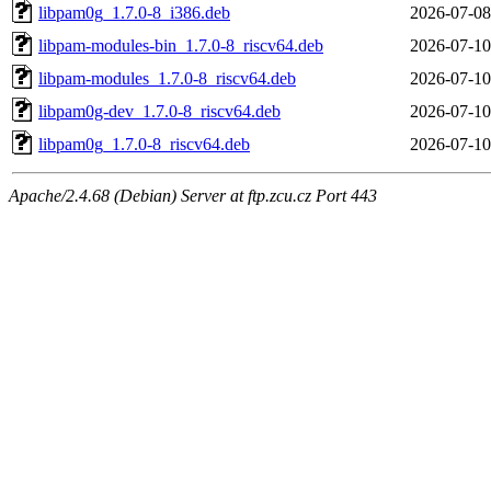
libpam0g_1.7.0-8_i386.deb
2026-07-08
libpam-modules-bin_1.7.0-8_riscv64.deb
2026-07-10
libpam-modules_1.7.0-8_riscv64.deb
2026-07-10
libpam0g-dev_1.7.0-8_riscv64.deb
2026-07-10
libpam0g_1.7.0-8_riscv64.deb
2026-07-10
Apache/2.4.68 (Debian) Server at ftp.zcu.cz Port 443