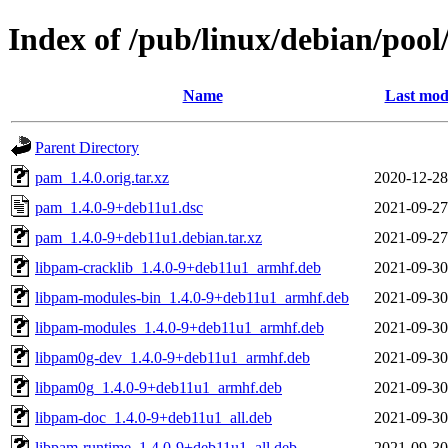
Index of /pub/linux/debian/poo
Name
Last mod
Parent Directory
pam_1.4.0.orig.tar.xz
2020-12-28
pam_1.4.0-9+deb11u1.dsc
2021-09-27
pam_1.4.0-9+deb11u1.debian.tar.xz
2021-09-27
libpam-cracklib_1.4.0-9+deb11u1_armhf.deb
2021-09-30
libpam-modules-bin_1.4.0-9+deb11u1_armhf.deb
2021-09-30
libpam-modules_1.4.0-9+deb11u1_armhf.deb
2021-09-30
libpam0g-dev_1.4.0-9+deb11u1_armhf.deb
2021-09-30
libpam0g_1.4.0-9+deb11u1_armhf.deb
2021-09-30
libpam-doc_1.4.0-9+deb11u1_all.deb
2021-09-30
libpam-runtime_1.4.0-9+deb11u1_all.deb
2021-09-30