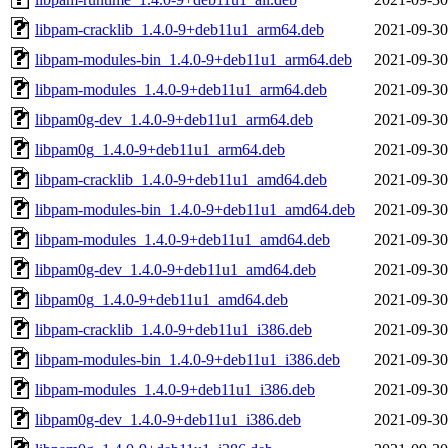
libpam-cracklib_1.4.0-9+deb11u1_arm64.deb
2021-09-30
libpam-modules-bin_1.4.0-9+deb11u1_arm64.deb
2021-09-30
libpam-modules_1.4.0-9+deb11u1_arm64.deb
2021-09-30
libpam0g-dev_1.4.0-9+deb11u1_arm64.deb
2021-09-30
libpam0g_1.4.0-9+deb11u1_arm64.deb
2021-09-30
libpam-cracklib_1.4.0-9+deb11u1_amd64.deb
2021-09-30
libpam-modules-bin_1.4.0-9+deb11u1_amd64.deb
2021-09-30
libpam-modules_1.4.0-9+deb11u1_amd64.deb
2021-09-30
libpam0g-dev_1.4.0-9+deb11u1_amd64.deb
2021-09-30
libpam0g_1.4.0-9+deb11u1_amd64.deb
2021-09-30
libpam-cracklib_1.4.0-9+deb11u1_i386.deb
2021-09-30
libpam-modules-bin_1.4.0-9+deb11u1_i386.deb
2021-09-30
libpam-modules_1.4.0-9+deb11u1_i386.deb
2021-09-30
libpam0g-dev_1.4.0-9+deb11u1_i386.deb
2021-09-30