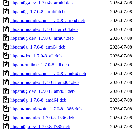
libpam0g-dev_1.7.0-8_armhf.deb
2026-07-08
libpam0g_1.7.0-8_armhf.deb
2026-07-08
libpam-modules-bin_1.7.0-8_arm64.deb
2026-07-08
libpam-modules_1.7.0-8_arm64.deb
2026-07-08
libpam0g-dev_1.7.0-8_arm64.deb
2026-07-08
libpam0g_1.7.0-8_arm64.deb
2026-07-08
libpam-doc_1.7.0-8_all.deb
2026-07-08
libpam-runtime_1.7.0-8_all.deb
2026-07-08
libpam-modules-bin_1.7.0-8_amd64.deb
2026-07-08
libpam-modules_1.7.0-8_amd64.deb
2026-07-08
libpam0g-dev_1.7.0-8_amd64.deb
2026-07-08
libpam0g_1.7.0-8_amd64.deb
2026-07-08
libpam-modules-bin_1.7.0-8_i386.deb
2026-07-08
libpam-modules_1.7.0-8_i386.deb
2026-07-08
libpam0g-dev_1.7.0-8_i386.deb
2026-07-08