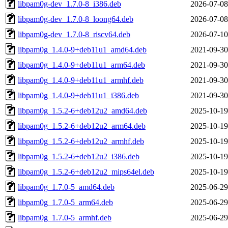
libpam0g-dev_1.7.0-8_i386.deb
2026-07-08
libpam0g-dev_1.7.0-8_loong64.deb
2026-07-08
libpam0g-dev_1.7.0-8_riscv64.deb
2026-07-10
libpam0g_1.4.0-9+deb11u1_amd64.deb
2021-09-30
libpam0g_1.4.0-9+deb11u1_arm64.deb
2021-09-30
libpam0g_1.4.0-9+deb11u1_armhf.deb
2021-09-30
libpam0g_1.4.0-9+deb11u1_i386.deb
2021-09-30
libpam0g_1.5.2-6+deb12u2_amd64.deb
2025-10-19
libpam0g_1.5.2-6+deb12u2_arm64.deb
2025-10-19
libpam0g_1.5.2-6+deb12u2_armhf.deb
2025-10-19
libpam0g_1.5.2-6+deb12u2_i386.deb
2025-10-19
libpam0g_1.5.2-6+deb12u2_mips64el.deb
2025-10-19
libpam0g_1.7.0-5_amd64.deb
2025-06-29
libpam0g_1.7.0-5_arm64.deb
2025-06-29
libpam0g_1.7.0-5_armhf.deb
2025-06-29