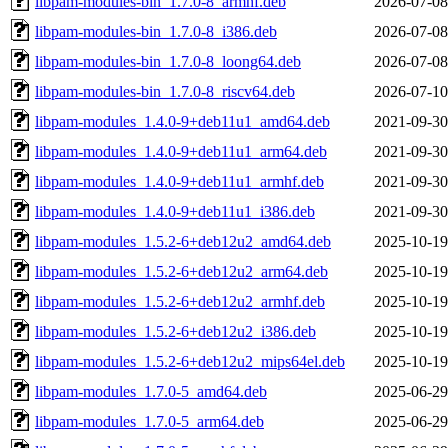
libpam-modules-bin_1.7.0-8_armhf.deb
2026-07-08
libpam-modules-bin_1.7.0-8_i386.deb
2026-07-08
libpam-modules-bin_1.7.0-8_loong64.deb
2026-07-08
libpam-modules-bin_1.7.0-8_riscv64.deb
2026-07-10
libpam-modules_1.4.0-9+deb11u1_amd64.deb
2021-09-30
libpam-modules_1.4.0-9+deb11u1_arm64.deb
2021-09-30
libpam-modules_1.4.0-9+deb11u1_armhf.deb
2021-09-30
libpam-modules_1.4.0-9+deb11u1_i386.deb
2021-09-30
libpam-modules_1.5.2-6+deb12u2_amd64.deb
2025-10-19
libpam-modules_1.5.2-6+deb12u2_arm64.deb
2025-10-19
libpam-modules_1.5.2-6+deb12u2_armhf.deb
2025-10-19
libpam-modules_1.5.2-6+deb12u2_i386.deb
2025-10-19
libpam-modules_1.5.2-6+deb12u2_mips64el.deb
2025-10-19
libpam-modules_1.7.0-5_amd64.deb
2025-06-29
libpam-modules_1.7.0-5_arm64.deb
2025-06-29