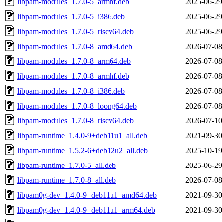
libpam-modules_1.7.0-5_armhf.deb
2025-06-29
libpam-modules_1.7.0-5_i386.deb
2025-06-29
libpam-modules_1.7.0-5_riscv64.deb
2025-06-29
libpam-modules_1.7.0-8_amd64.deb
2026-07-08
libpam-modules_1.7.0-8_arm64.deb
2026-07-08
libpam-modules_1.7.0-8_armhf.deb
2026-07-08
libpam-modules_1.7.0-8_i386.deb
2026-07-08
libpam-modules_1.7.0-8_loong64.deb
2026-07-08
libpam-modules_1.7.0-8_riscv64.deb
2026-07-10
libpam-runtime_1.4.0-9+deb11u1_all.deb
2021-09-30
libpam-runtime_1.5.2-6+deb12u2_all.deb
2025-10-19
libpam-runtime_1.7.0-5_all.deb
2025-06-29
libpam-runtime_1.7.0-8_all.deb
2026-07-08
libpam0g-dev_1.4.0-9+deb11u1_amd64.deb
2021-09-30
libpam0g-dev_1.4.0-9+deb11u1_arm64.deb
2021-09-30