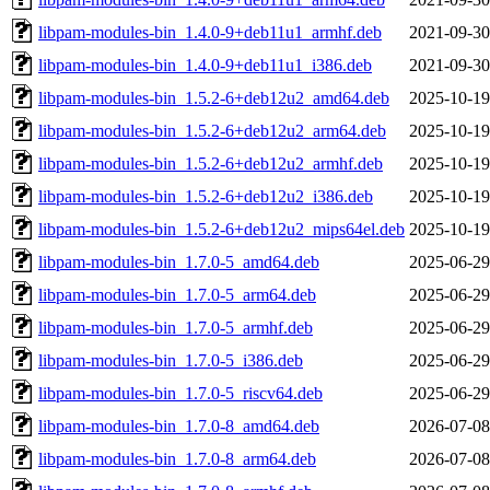
libpam-modules-bin_1.4.0-9+deb11u1_armhf.deb
2021-09-30
libpam-modules-bin_1.4.0-9+deb11u1_i386.deb
2021-09-30
libpam-modules-bin_1.5.2-6+deb12u2_amd64.deb
2025-10-19
libpam-modules-bin_1.5.2-6+deb12u2_arm64.deb
2025-10-19
libpam-modules-bin_1.5.2-6+deb12u2_armhf.deb
2025-10-19
libpam-modules-bin_1.5.2-6+deb12u2_i386.deb
2025-10-19
libpam-modules-bin_1.5.2-6+deb12u2_mips64el.deb
2025-10-19
libpam-modules-bin_1.7.0-5_amd64.deb
2025-06-29
libpam-modules-bin_1.7.0-5_arm64.deb
2025-06-29
libpam-modules-bin_1.7.0-5_armhf.deb
2025-06-29
libpam-modules-bin_1.7.0-5_i386.deb
2025-06-29
libpam-modules-bin_1.7.0-5_riscv64.deb
2025-06-29
libpam-modules-bin_1.7.0-8_amd64.deb
2026-07-08
libpam-modules-bin_1.7.0-8_arm64.deb
2026-07-08