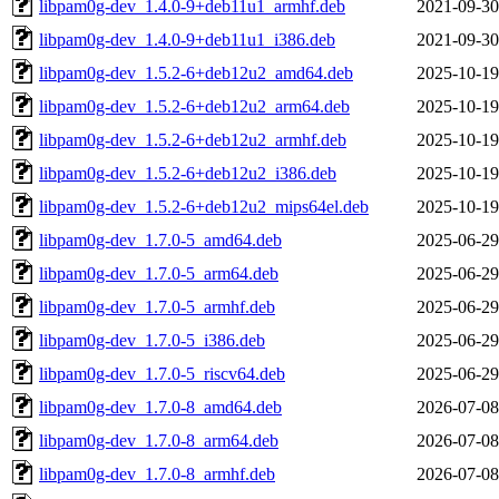
libpam0g-dev_1.4.0-9+deb11u1_armhf.deb
2021-09-30
libpam0g-dev_1.4.0-9+deb11u1_i386.deb
2021-09-30
libpam0g-dev_1.5.2-6+deb12u2_amd64.deb
2025-10-19
libpam0g-dev_1.5.2-6+deb12u2_arm64.deb
2025-10-19
libpam0g-dev_1.5.2-6+deb12u2_armhf.deb
2025-10-19
libpam0g-dev_1.5.2-6+deb12u2_i386.deb
2025-10-19
libpam0g-dev_1.5.2-6+deb12u2_mips64el.deb
2025-10-19
libpam0g-dev_1.7.0-5_amd64.deb
2025-06-29
libpam0g-dev_1.7.0-5_arm64.deb
2025-06-29
libpam0g-dev_1.7.0-5_armhf.deb
2025-06-29
libpam0g-dev_1.7.0-5_i386.deb
2025-06-29
libpam0g-dev_1.7.0-5_riscv64.deb
2025-06-29
libpam0g-dev_1.7.0-8_amd64.deb
2026-07-08
libpam0g-dev_1.7.0-8_arm64.deb
2026-07-08
libpam0g-dev_1.7.0-8_armhf.deb
2026-07-08