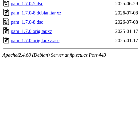
pam_1.7.0-5.dsc
2025-06-29
pam_1.7.0-8.debian.tar.xz
2026-07-08
pam_1.7.0-8.dsc
2026-07-08
pam_1.7.0.orig.tar.xz
2025-01-17
pam_1.7.0.orig.tar.xz.asc
2025-01-17
Apache/2.4.68 (Debian) Server at ftp.zcu.cz Port 443