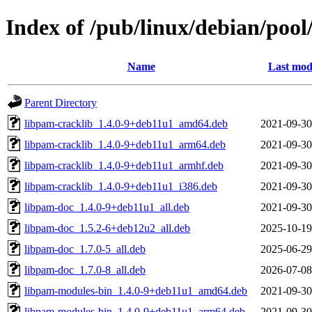
Index of /pub/linux/debian/poo
Name
Last mod
Parent Directory
libpam-cracklib_1.4.0-9+deb11u1_amd64.deb
2021-09-30
libpam-cracklib_1.4.0-9+deb11u1_arm64.deb
2021-09-30
libpam-cracklib_1.4.0-9+deb11u1_armhf.deb
2021-09-30
libpam-cracklib_1.4.0-9+deb11u1_i386.deb
2021-09-30
libpam-doc_1.4.0-9+deb11u1_all.deb
2021-09-30
libpam-doc_1.5.2-6+deb12u2_all.deb
2025-10-19
libpam-doc_1.7.0-5_all.deb
2025-06-29
libpam-doc_1.7.0-8_all.deb
2026-07-08
libpam-modules-bin_1.4.0-9+deb11u1_amd64.deb
2021-09-30
libpam-modules-bin_1.4.0-9+deb11u1_arm64.deb
2021-09-30