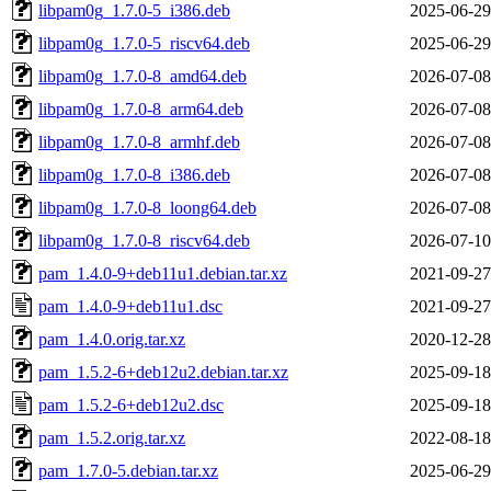
libpam0g_1.7.0-5_i386.deb
2025-06-29
libpam0g_1.7.0-5_riscv64.deb
2025-06-29
libpam0g_1.7.0-8_amd64.deb
2026-07-08
libpam0g_1.7.0-8_arm64.deb
2026-07-08
libpam0g_1.7.0-8_armhf.deb
2026-07-08
libpam0g_1.7.0-8_i386.deb
2026-07-08
libpam0g_1.7.0-8_loong64.deb
2026-07-08
libpam0g_1.7.0-8_riscv64.deb
2026-07-10
pam_1.4.0-9+deb11u1.debian.tar.xz
2021-09-27
pam_1.4.0-9+deb11u1.dsc
2021-09-27
pam_1.4.0.orig.tar.xz
2020-12-28
pam_1.5.2-6+deb12u2.debian.tar.xz
2025-09-18
pam_1.5.2-6+deb12u2.dsc
2025-09-18
pam_1.5.2.orig.tar.xz
2022-08-18
pam_1.7.0-5.debian.tar.xz
2025-06-29