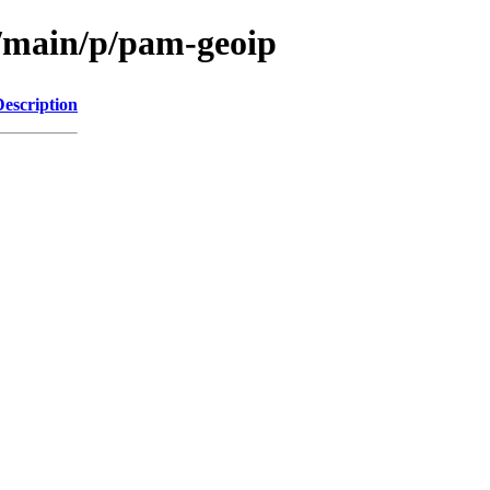
l/main/p/pam-geoip
Description