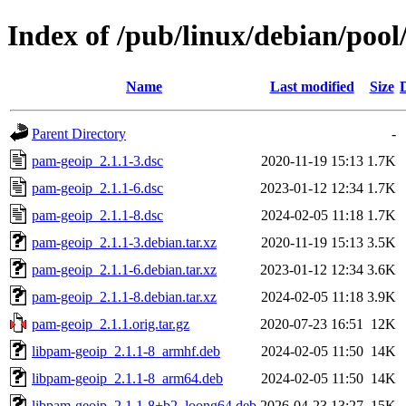
Index of /pub/linux/debian/poo
Name
Last modified
Size
Parent Directory
-
pam-geoip_2.1.1-3.dsc
2020-11-19 15:13
1.7K
pam-geoip_2.1.1-6.dsc
2023-01-12 12:34
1.7K
pam-geoip_2.1.1-8.dsc
2024-02-05 11:18
1.7K
pam-geoip_2.1.1-3.debian.tar.xz
2020-11-19 15:13
3.5K
pam-geoip_2.1.1-6.debian.tar.xz
2023-01-12 12:34
3.6K
pam-geoip_2.1.1-8.debian.tar.xz
2024-02-05 11:18
3.9K
pam-geoip_2.1.1.orig.tar.gz
2020-07-23 16:51
12K
libpam-geoip_2.1.1-8_armhf.deb
2024-02-05 11:50
14K
libpam-geoip_2.1.1-8_arm64.deb
2024-02-05 11:50
14K
libpam-geoip_2.1.1-8+b2_loong64.deb
2026-04-23 13:27
15K