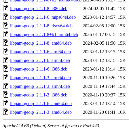
libpam-geoip_2.1.1-8_i386.deb
2024-02-05 11:45
15K
libpam-geoip_2.1.1-6_mips64el.deb
2023-01-12 14:57
15K
libpam-geoip_2.1.1-8_riscv64.deb
2024-02-05 12:00
15K
libpam-geoip_2.1.1-8+b1_arm64.deb
2026-01-17 00:15
15K
libpam-geoip_2.1.1-8_amd64.deb
2024-02-05 11:50
15K
libpam-geoip_2.1.1-6_arm64.deb
2023-01-12 13:15
15K
libpam-geoip_2.1.1-6_armhf.deb
2023-01-12 13:15
15K
libpam-geoip_2.1.1-6_i386.deb
2023-01-12 13:14
15K
libpam-geoip_2.1.1-3_arm64.deb
2020-11-19 19:26
15K
libpam-geoip_2.1.1-3_armhf.deb
2020-11-19 17:44
15K
libpam-geoip_2.1.1-3_i386.deb
2020-11-19 20:37
15K
libpam-geoip_2.1.1-6_amd64.deb
2023-01-12 13:14
15K
libpam-geoip_2.1.1-3_amd64.deb
2020-11-20 01:41
16K
Apache/2.4.68 (Debian) Server at ftp.zcu.cz Port 443