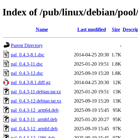
Index of /pub/linux/debian/pool
Name
Last modified
Size
Descrip
Parent Directory
-
pal_0.4.3-8.1.dsc
2014-04-25 20:30
1.7K
pal_0.4.3-11.dsc
2025-01-20 19:51
1.8K
pal_0.4.3-12.dsc
2025-09-19 15:20
1.8K
pal_0.4.3-8.1.diff.gz
2014-04-25 20:30
12K
pal_0.4.3-11.debian.tar.xz
2025-01-20 19:51
13K
pal_0.4.3-12.debian.tar.xz
2025-09-19 15:20
13K
pal_0.4.3-12_arm64.deb
2025-09-19 15:45
95K
pal_0.4.3-11_armhf.deb
2025-01-20 20:27
95K
pal_0.4.3-12_armhf.deb
2025-09-19 15:45
97K
pal_0.4.3-12_i386.deb
2025-09-19 15:45
97K