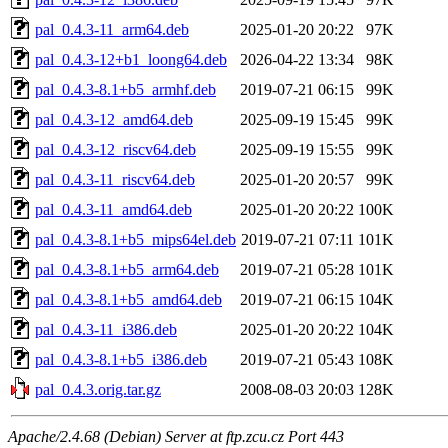
pal_0.4.3-11_arm64.deb
2025-01-20 20:22
97K
pal_0.4.3-12+b1_loong64.deb
2026-04-22 13:34
98K
pal_0.4.3-8.1+b5_armhf.deb
2019-07-21 06:15
99K
pal_0.4.3-12_amd64.deb
2025-09-19 15:45
99K
pal_0.4.3-12_riscv64.deb
2025-09-19 15:55
99K
pal_0.4.3-11_riscv64.deb
2025-01-20 20:57
99K
pal_0.4.3-11_amd64.deb
2025-01-20 20:22
100K
pal_0.4.3-8.1+b5_mips64el.deb
2019-07-21 07:11
101K
pal_0.4.3-8.1+b5_arm64.deb
2019-07-21 05:28
101K
pal_0.4.3-8.1+b5_amd64.deb
2019-07-21 06:15
104K
pal_0.4.3-11_i386.deb
2025-01-20 20:22
104K
pal_0.4.3-8.1+b5_i386.deb
2019-07-21 05:43
108K
pal_0.4.3.orig.tar.gz
2008-08-03 20:03
128K
Apache/2.4.68 (Debian) Server at ftp.zcu.cz Port 443