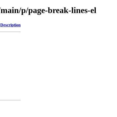
/main/p/page-break-lines-el
Description