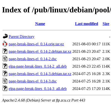
Index of /pub/linux/debian/pool
Name
Last modified
Size
Parent Directory
-
page-break-lines-el_0.14.orig.tar.gz
2021-08-03 00:17
111K
page-break-lines-el_0.14-2.debian.tar.xz
2021-08-23 20:47
2.1K
page-break-lines-el_0.14-2.dsc
2021-08-23 20:47
2.0K
elpa-page-break-lines_0.14-2_all.deb
2021-08-23 22:45
114K
page-break-lines-el_0.14-3.debian.tar.xz
2024-07-25 16:28
2.3K
page-break-lines-el_0.14-3.dsc
2024-07-25 16:28
2.1K
elpa-page-break-lines_0.14-3_all.deb
2024-07-25 17:20
114K
Apache/2.4.68 (Debian) Server at ftp.zcu.cz Port 443