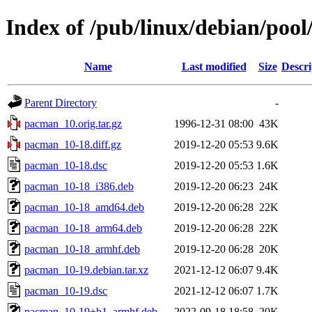
Index of /pub/linux/debian/poo
Name
Last modified
Size
Descri
Parent Directory
-
pacman_10.orig.tar.gz
1996-12-31 08:00
43K
pacman_10-18.diff.gz
2019-12-20 05:53
9.6K
pacman_10-18.dsc
2019-12-20 05:53
1.6K
pacman_10-18_i386.deb
2019-12-20 06:23
24K
pacman_10-18_amd64.deb
2019-12-20 06:28
22K
pacman_10-18_arm64.deb
2019-12-20 06:28
22K
pacman_10-18_armhf.deb
2019-12-20 06:28
20K
pacman_10-19.debian.tar.xz
2021-12-12 06:07
9.4K
pacman_10-19.dsc
2021-12-12 06:07
1.7K
pacman_10-19+b1_armhf.deb
2022-09-18 18:58
20K