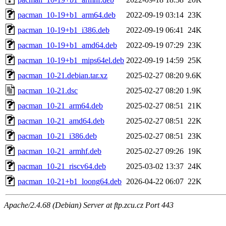
pacman_10-19+b1_arm64.deb
2022-09-19 03:14
23K
pacman_10-19+b1_i386.deb
2022-09-19 06:41
24K
pacman_10-19+b1_amd64.deb
2022-09-19 07:29
23K
pacman_10-19+b1_mips64el.deb
2022-09-19 14:59
25K
pacman_10-21.debian.tar.xz
2025-02-27 08:20
9.6K
pacman_10-21.dsc
2025-02-27 08:20
1.9K
pacman_10-21_arm64.deb
2025-02-27 08:51
21K
pacman_10-21_amd64.deb
2025-02-27 08:51
22K
pacman_10-21_i386.deb
2025-02-27 08:51
23K
pacman_10-21_armhf.deb
2025-02-27 09:26
19K
pacman_10-21_riscv64.deb
2025-03-02 13:37
24K
pacman_10-21+b1_loong64.deb
2026-04-22 06:07
22K
Apache/2.4.68 (Debian) Server at ftp.zcu.cz Port 443