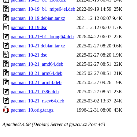
pacman_10-19+b1_mips64el.deb
2022-09-19 14:59
25K
pacman_10-19.debian.tar.xz
2021-12-12 06:07
9.4K
pacman_10-19.dsc
2021-12-12 06:07
1.7K
pacman_10-21+b1_loong64.deb
2026-04-22 06:07
22K
pacman_10-21.debian.tar.xz
2025-02-27 08:20
9.6K
pacman_10-21.dsc
2025-02-27 08:20
1.9K
pacman_10-21_amd64.deb
2025-02-27 08:51
22K
pacman_10-21_arm64.deb
2025-02-27 08:51
21K
pacman_10-21_armhf.deb
2025-02-27 09:26
19K
pacman_10-21_i386.deb
2025-02-27 08:51
23K
pacman_10-21_riscv64.deb
2025-03-02 13:37
24K
pacman_10.orig.tar.gz
1996-12-31 08:00
43K
Apache/2.4.68 (Debian) Server at ftp.zcu.cz Port 443