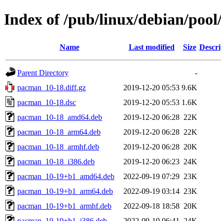
Index of /pub/linux/debian/poo
Name
Last modified
Size
Descri
Parent Directory
-
pacman_10-18.diff.gz
2019-12-20 05:53
9.6K
pacman_10-18.dsc
2019-12-20 05:53
1.6K
pacman_10-18_amd64.deb
2019-12-20 06:28
22K
pacman_10-18_arm64.deb
2019-12-20 06:28
22K
pacman_10-18_armhf.deb
2019-12-20 06:28
20K
pacman_10-18_i386.deb
2019-12-20 06:23
24K
pacman_10-19+b1_amd64.deb
2022-09-19 07:29
23K
pacman_10-19+b1_arm64.deb
2022-09-19 03:14
23K
pacman_10-19+b1_armhf.deb
2022-09-18 18:58
20K
pacman_10-19+b1_i386.deb
2022-09-19 06:41
24K