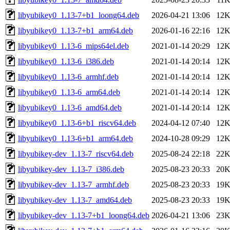
libyubikey0_1.13-7+b1_loong64.deb
2026-04-21 13:06
12
libyubikey0_1.13-7+b1_arm64.deb
2026-01-16 22:16
12
libyubikey0_1.13-6_mips64el.deb
2021-01-14 20:29
12
libyubikey0_1.13-6_i386.deb
2021-01-14 20:14
12
libyubikey0_1.13-6_armhf.deb
2021-01-14 20:14
12
libyubikey0_1.13-6_arm64.deb
2021-01-14 20:14
12
libyubikey0_1.13-6_amd64.deb
2021-01-14 20:14
12
libyubikey0_1.13-6+b1_riscv64.deb
2024-04-12 07:40
12
libyubikey0_1.13-6+b1_arm64.deb
2024-10-28 09:29
12
libyubikey-dev_1.13-7_riscv64.deb
2025-08-24 22:18
22
libyubikey-dev_1.13-7_i386.deb
2025-08-23 20:33
20
libyubikey-dev_1.13-7_armhf.deb
2025-08-23 20:33
19
libyubikey-dev_1.13-7_amd64.deb
2025-08-23 20:33
19
libyubikey-dev_1.13-7+b1_loong64.deb
2026-04-21 13:06
23