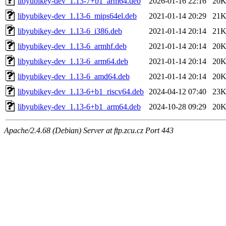
libyubikey-dev_1.13-7+b1_arm64.deb
2026-01-16 22:16
20
libyubikey-dev_1.13-6_mips64el.deb
2021-01-14 20:29
21
libyubikey-dev_1.13-6_i386.deb
2021-01-14 20:14
21
libyubikey-dev_1.13-6_armhf.deb
2021-01-14 20:14
20
libyubikey-dev_1.13-6_arm64.deb
2021-01-14 20:14
20
libyubikey-dev_1.13-6_amd64.deb
2021-01-14 20:14
20
libyubikey-dev_1.13-6+b1_riscv64.deb
2024-04-12 07:40
23
libyubikey-dev_1.13-6+b1_arm64.deb
2024-10-28 09:29
20
Apache/2.4.68 (Debian) Server at ftp.zcu.cz Port 443