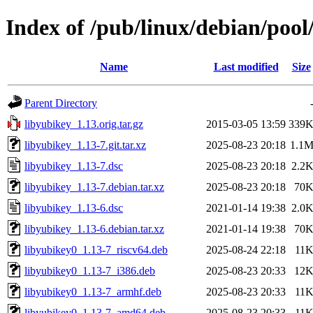
Index of /pub/linux/debian/pool
Name
Last modified
Size
Parent Directory
libyubikey_1.13.orig.tar.gz
2015-03-05 13:59
339
libyubikey_1.13-7.git.tar.xz
2025-08-23 20:18
1.1
libyubikey_1.13-7.dsc
2025-08-23 20:18
2.2
libyubikey_1.13-7.debian.tar.xz
2025-08-23 20:18
70
libyubikey_1.13-6.dsc
2021-01-14 19:38
2.0
libyubikey_1.13-6.debian.tar.xz
2021-01-14 19:38
70
libyubikey0_1.13-7_riscv64.deb
2025-08-24 22:18
11
libyubikey0_1.13-7_i386.deb
2025-08-23 20:33
12
libyubikey0_1.13-7_armhf.deb
2025-08-23 20:33
11
libyubikey0_1.13-7_amd64.deb
2025-08-23 20:33
11