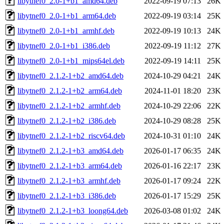
libytnef0_2.0-1+b1_amd64.deb
2022-09-19 07:13
26K
libytnef0_2.0-1+b1_arm64.deb
2022-09-19 03:14
25K
libytnef0_2.0-1+b1_armhf.deb
2022-09-19 10:13
24K
libytnef0_2.0-1+b1_i386.deb
2022-09-19 11:12
27K
libytnef0_2.0-1+b1_mips64el.deb
2022-09-19 14:11
25K
libytnef0_2.1.2-1+b2_amd64.deb
2024-10-29 04:21
24K
libytnef0_2.1.2-1+b2_arm64.deb
2024-11-01 18:20
23K
libytnef0_2.1.2-1+b2_armhf.deb
2024-10-29 22:06
22K
libytnef0_2.1.2-1+b2_i386.deb
2024-10-29 08:28
25K
libytnef0_2.1.2-1+b2_riscv64.deb
2024-10-31 01:10
24K
libytnef0_2.1.2-1+b3_amd64.deb
2026-01-17 06:35
24K
libytnef0_2.1.2-1+b3_arm64.deb
2026-01-16 22:17
23K
libytnef0_2.1.2-1+b3_armhf.deb
2026-01-17 09:24
22K
libytnef0_2.1.2-1+b3_i386.deb
2026-01-17 15:29
25K
libytnef0_2.1.2-1+b3_loong64.deb
2026-03-08 01:02
24K