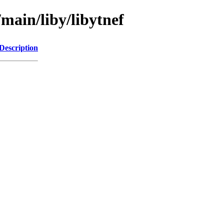
/main/liby/libytnef
Description