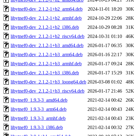
libytnef0-dev_2.1.2-1+b2_arm64.deb
2024-11-01 18:20
30K
libytnef0-dev_2.1.2-1+b2_armhf.deb
2024-10-29 22:06
28K
libytnef0-dev_2.1.2-1+b2_i386.deb
2024-10-29 08:28
31K
libytnef0-dev_2.1.2-1+b2_riscv64.deb
2024-10-31 01:10
46K
libytnef0-dev_2.1.2-1+b3_amd64.deb
2026-01-17 06:35
30K
libytnef0-dev_2.1.2-1+b3_arm64.deb
2026-01-16 22:17
30K
libytnef0-dev_2.1.2-1+b3_armhf.deb
2026-01-17 09:24
28K
libytnef0-dev_2.1.2-1+b3_i386.deb
2026-01-17 15:29
31K
libytnef0-dev_2.1.2-1+b3_loong64.deb
2026-03-08 01:02
48K
libytnef0-dev_2.1.2-1+b3_riscv64.deb
2026-01-17 21:46
52K
libytnef0_1.9.3-3_amd64.deb
2021-02-14 00:42
26K
libytnef0_1.9.3-3_arm64.deb
2021-02-14 00:43
24K
libytnef0_1.9.3-3_armhf.deb
2021-02-14 00:43
23K
libytnef0_1.9.3-3_i386.deb
2021-02-14 00:32
27K