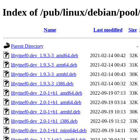
Index of /pub/linux/debian/pool
Name
Last modified
Size
Parent Directory
-
libytnef0-dev_1.9.3-3_amd64.deb
2021-02-14 00:42
32K
libytnef0-dev_1.9.3-3_arm64.deb
2021-02-14 00:43
31K
libytnef0-dev_1.9.3-3_armhf.deb
2021-02-14 00:43
30K
libytnef0-dev_1.9.3-3_i386.deb
2021-02-14 00:32
32K
libytnef0-dev_2.0-1+b1_amd64.deb
2022-09-19 07:13
33K
libytnef0-dev_2.0-1+b1_arm64.deb
2022-09-19 03:14
32K
libytnef0-dev_2.0-1+b1_armhf.deb
2022-09-19 10:13
30K
libytnef0-dev_2.0-1+b1_i386.deb
2022-09-19 11:12
33K
libytnef0-dev_2.0-1+b1_mips64el.deb
2022-09-19 14:11
33K
libytnef0-dev_2.1.2-1+b2_amd64.deb
2024-10-29 04:21
31K