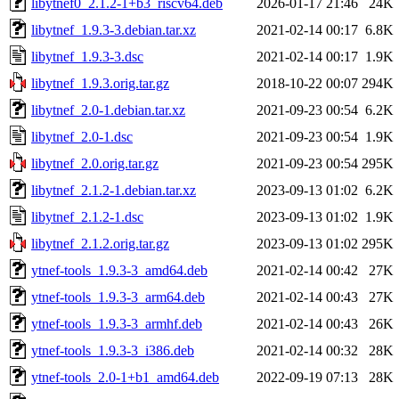
libytnef0_2.1.2-1+b3_riscv64.deb
2026-01-17 21:46
24K
libytnef_1.9.3-3.debian.tar.xz
2021-02-14 00:17
6.8K
libytnef_1.9.3-3.dsc
2021-02-14 00:17
1.9K
libytnef_1.9.3.orig.tar.gz
2018-10-22 00:07
294K
libytnef_2.0-1.debian.tar.xz
2021-09-23 00:54
6.2K
libytnef_2.0-1.dsc
2021-09-23 00:54
1.9K
libytnef_2.0.orig.tar.gz
2021-09-23 00:54
295K
libytnef_2.1.2-1.debian.tar.xz
2023-09-13 01:02
6.2K
libytnef_2.1.2-1.dsc
2023-09-13 01:02
1.9K
libytnef_2.1.2.orig.tar.gz
2023-09-13 01:02
295K
ytnef-tools_1.9.3-3_amd64.deb
2021-02-14 00:42
27K
ytnef-tools_1.9.3-3_arm64.deb
2021-02-14 00:43
27K
ytnef-tools_1.9.3-3_armhf.deb
2021-02-14 00:43
26K
ytnef-tools_1.9.3-3_i386.deb
2021-02-14 00:32
28K
ytnef-tools_2.0-1+b1_amd64.deb
2022-09-19 07:13
28K