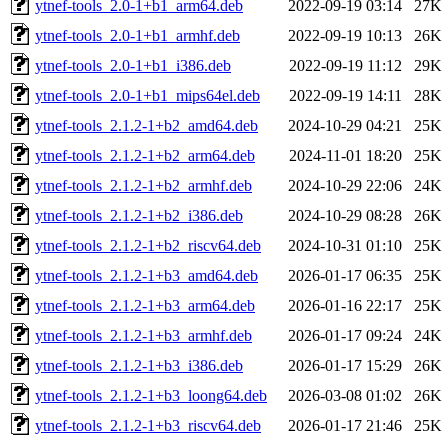
ytnef-tools_2.0-1+b1_arm64.deb
2022-09-19 03:14
27K
ytnef-tools_2.0-1+b1_armhf.deb
2022-09-19 10:13
26K
ytnef-tools_2.0-1+b1_i386.deb
2022-09-19 11:12
29K
ytnef-tools_2.0-1+b1_mips64el.deb
2022-09-19 14:11
28K
ytnef-tools_2.1.2-1+b2_amd64.deb
2024-10-29 04:21
25K
ytnef-tools_2.1.2-1+b2_arm64.deb
2024-11-01 18:20
25K
ytnef-tools_2.1.2-1+b2_armhf.deb
2024-10-29 22:06
24K
ytnef-tools_2.1.2-1+b2_i386.deb
2024-10-29 08:28
26K
ytnef-tools_2.1.2-1+b2_riscv64.deb
2024-10-31 01:10
25K
ytnef-tools_2.1.2-1+b3_amd64.deb
2026-01-17 06:35
25K
ytnef-tools_2.1.2-1+b3_arm64.deb
2026-01-16 22:17
25K
ytnef-tools_2.1.2-1+b3_armhf.deb
2026-01-17 09:24
24K
ytnef-tools_2.1.2-1+b3_i386.deb
2026-01-17 15:29
26K
ytnef-tools_2.1.2-1+b3_loong64.deb
2026-03-08 01:02
26K
ytnef-tools_2.1.2-1+b3_riscv64.deb
2026-01-17 21:46
25K