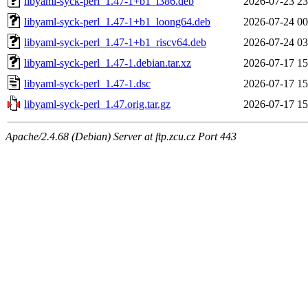
libyaml-syck-perl_1.47-1+b1_i386.deb
2026-07-23 23
libyaml-syck-perl_1.47-1+b1_loong64.deb
2026-07-24 00
libyaml-syck-perl_1.47-1+b1_riscv64.deb
2026-07-24 03
libyaml-syck-perl_1.47-1.debian.tar.xz
2026-07-17 15
libyaml-syck-perl_1.47-1.dsc
2026-07-17 15
libyaml-syck-perl_1.47.orig.tar.gz
2026-07-17 15
Apache/2.4.68 (Debian) Server at ftp.zcu.cz Port 443