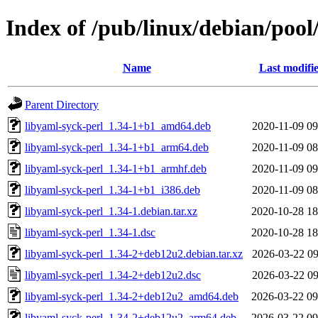
Index of /pub/linux/debian/pool
Name
Last modifi
Parent Directory
libyaml-syck-perl_1.34-1+b1_amd64.deb
2020-11-09 09
libyaml-syck-perl_1.34-1+b1_arm64.deb
2020-11-09 08
libyaml-syck-perl_1.34-1+b1_armhf.deb
2020-11-09 09
libyaml-syck-perl_1.34-1+b1_i386.deb
2020-11-09 08
libyaml-syck-perl_1.34-1.debian.tar.xz
2020-10-28 18
libyaml-syck-perl_1.34-1.dsc
2020-10-28 18
libyaml-syck-perl_1.34-2+deb12u2.debian.tar.xz
2026-03-22 09
libyaml-syck-perl_1.34-2+deb12u2.dsc
2026-03-22 09
libyaml-syck-perl_1.34-2+deb12u2_amd64.deb
2026-03-22 09
libyaml-syck-perl_1.34-2+deb12u2_arm64.deb
2026-03-22 09