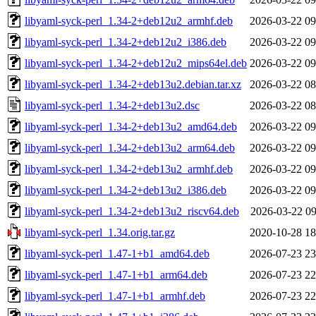
libyaml-syck-perl_1.34-2+deb12u2_armhf.deb
2026-03-22 09
libyaml-syck-perl_1.34-2+deb12u2_i386.deb
2026-03-22 09
libyaml-syck-perl_1.34-2+deb12u2_mips64el.deb
2026-03-22 09
libyaml-syck-perl_1.34-2+deb13u2.debian.tar.xz
2026-03-22 08
libyaml-syck-perl_1.34-2+deb13u2.dsc
2026-03-22 08
libyaml-syck-perl_1.34-2+deb13u2_amd64.deb
2026-03-22 09
libyaml-syck-perl_1.34-2+deb13u2_arm64.deb
2026-03-22 09
libyaml-syck-perl_1.34-2+deb13u2_armhf.deb
2026-03-22 09
libyaml-syck-perl_1.34-2+deb13u2_i386.deb
2026-03-22 09
libyaml-syck-perl_1.34-2+deb13u2_riscv64.deb
2026-03-22 09
libyaml-syck-perl_1.34.orig.tar.gz
2020-10-28 18
libyaml-syck-perl_1.47-1+b1_amd64.deb
2026-07-23 23
libyaml-syck-perl_1.47-1+b1_arm64.deb
2026-07-23 22
libyaml-syck-perl_1.47-1+b1_armhf.deb
2026-07-23 22