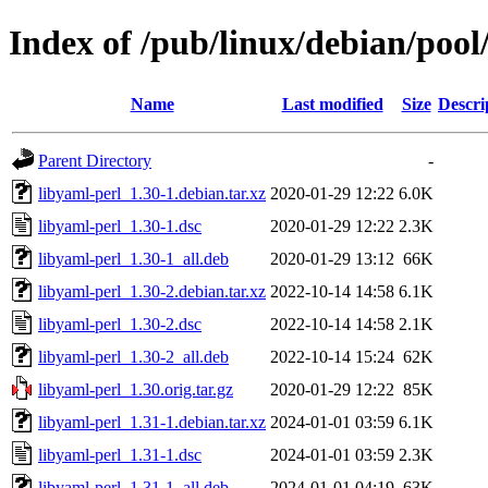
Index of /pub/linux/debian/pool
Name
Last modified
Size
Descri
Parent Directory
-
libyaml-perl_1.30-1.debian.tar.xz
2020-01-29 12:22
6.0K
libyaml-perl_1.30-1.dsc
2020-01-29 12:22
2.3K
libyaml-perl_1.30-1_all.deb
2020-01-29 13:12
66K
libyaml-perl_1.30-2.debian.tar.xz
2022-10-14 14:58
6.1K
libyaml-perl_1.30-2.dsc
2022-10-14 14:58
2.1K
libyaml-perl_1.30-2_all.deb
2022-10-14 15:24
62K
libyaml-perl_1.30.orig.tar.gz
2020-01-29 12:22
85K
libyaml-perl_1.31-1.debian.tar.xz
2024-01-01 03:59
6.1K
libyaml-perl_1.31-1.dsc
2024-01-01 03:59
2.3K
libyaml-perl_1.31-1_all.deb
2024-01-01 04:19
63K