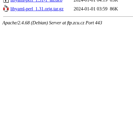
libyaml-perl_1.31.orig.tar.gz
2024-01-01 03:59
86K
Apache/2.4.68 (Debian) Server at ftp.zcu.cz Port 443