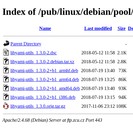
Index of /pub/linux/debian/pool/
Name
Last modified
Size
De
Parent Directory
-
libyami-utils_1.3.0-2.dsc
2018-05-12 11:58
2.1K
libyami-utils_1.3.0-2.debian.tar.xz
2018-05-12 11:58
2.8K
libyami-utils_1.3.0-2+b1_armhf.deb
2018-07-19 13:40
73K
libyami-utils_1.3.0-2+b1_arm64.deb
2018-07-19 13:25
86K
libyami-utils_1.3.0-2+b1_amd64.deb
2018-07-19 13:40
93K
libyami-utils_1.3.0-2+b1_i386.deb
2018-07-19 13:15
94K
libyami-utils_1.3.0.orig.tar.gz
2017-11-06 23:12
108K
Apache/2.4.68 (Debian) Server at ftp.zcu.cz Port 443