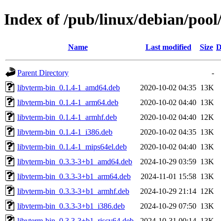
Index of /pub/linux/debian/pool
Name
Last modified
Size
D
Parent Directory
-
libvterm-bin_0.1.4-1_amd64.deb
2020-10-02 04:35
13K
libvterm-bin_0.1.4-1_arm64.deb
2020-10-02 04:40
13K
libvterm-bin_0.1.4-1_armhf.deb
2020-10-02 04:40
12K
libvterm-bin_0.1.4-1_i386.deb
2020-10-02 04:35
13K
libvterm-bin_0.1.4-1_mips64el.deb
2020-10-02 04:40
13K
libvterm-bin_0.3.3-3+b1_amd64.deb
2024-10-29 03:59
13K
libvterm-bin_0.3.3-3+b1_arm64.deb
2024-11-01 15:58
13K
libvterm-bin_0.3.3-3+b1_armhf.deb
2024-10-29 21:14
12K
libvterm-bin_0.3.3-3+b1_i386.deb
2024-10-29 07:50
13K
libvterm-bin_0.3.3-3+b1_riscv64.deb
2024-10-31 00:14
13K