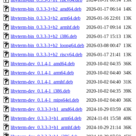
libvterm-bin_0.3.3-3+b2_amd64.deb
2026-01-17 06:14
14K
libvterm-bin_0.3.3-3+b2_arm64.deb
2026-01-16 22:01
13K
libvterm-bin_0.3.3-3+b2_armhf.deb
2026-01-17 09:14
12K
libvterm-bin_0.3.3-3+b2_i386.deb
2026-01-17 15:13
13K
libvterm-bin_0.3.3-3+b2_loong64.deb
2026-03-08 00:47
13K
libvterm-bin_0.3.3-3+b2_riscv64.deb
2026-01-17 21:41
13K
libvterm-dev_0.1.4-1_amd64.deb
2020-10-02 04:35
36K
libvterm-dev_0.1.4-1_arm64.deb
2020-10-02 04:40
34K
libvterm-dev_0.1.4-1_armhf.deb
2020-10-02 04:40
31K
libvterm-dev_0.1.4-1_i386.deb
2020-10-02 04:35
39K
libvterm-dev_0.1.4-1_mips64el.deb
2020-10-02 04:40
36K
libvterm-dev_0.3.3-3+b1_amd64.deb
2024-10-29 03:59
43K
libvterm-dev_0.3.3-3+b1_arm64.deb
2024-11-01 15:58
40K
libvterm-dev_0.3.3-3+b1_armhf.deb
2024-10-29 21:14
36K