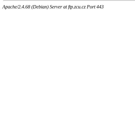
Apache/2.4.68 (Debian) Server at ftp.zcu.cz Port 443