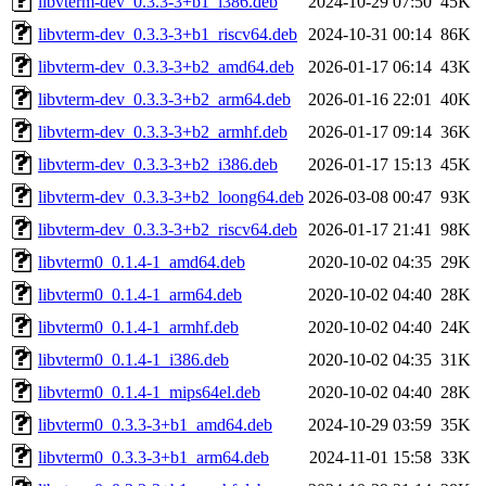
libvterm-dev_0.3.3-3+b1_i386.deb
2024-10-29 07:50
45K
libvterm-dev_0.3.3-3+b1_riscv64.deb
2024-10-31 00:14
86K
libvterm-dev_0.3.3-3+b2_amd64.deb
2026-01-17 06:14
43K
libvterm-dev_0.3.3-3+b2_arm64.deb
2026-01-16 22:01
40K
libvterm-dev_0.3.3-3+b2_armhf.deb
2026-01-17 09:14
36K
libvterm-dev_0.3.3-3+b2_i386.deb
2026-01-17 15:13
45K
libvterm-dev_0.3.3-3+b2_loong64.deb
2026-03-08 00:47
93K
libvterm-dev_0.3.3-3+b2_riscv64.deb
2026-01-17 21:41
98K
libvterm0_0.1.4-1_amd64.deb
2020-10-02 04:35
29K
libvterm0_0.1.4-1_arm64.deb
2020-10-02 04:40
28K
libvterm0_0.1.4-1_armhf.deb
2020-10-02 04:40
24K
libvterm0_0.1.4-1_i386.deb
2020-10-02 04:35
31K
libvterm0_0.1.4-1_mips64el.deb
2020-10-02 04:40
28K
libvterm0_0.3.3-3+b1_amd64.deb
2024-10-29 03:59
35K
libvterm0_0.3.3-3+b1_arm64.deb
2024-11-01 15:58
33K