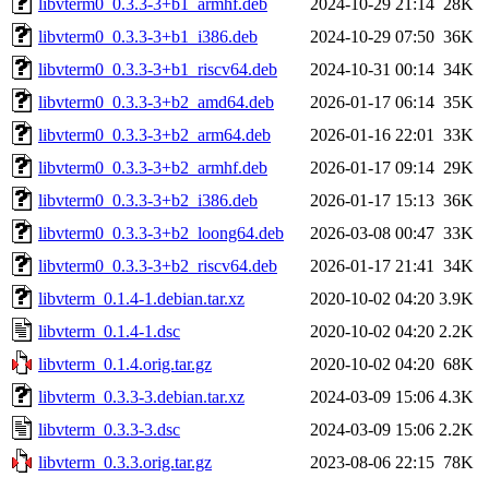
libvterm0_0.3.3-3+b1_armhf.deb
2024-10-29 21:14
28K
libvterm0_0.3.3-3+b1_i386.deb
2024-10-29 07:50
36K
libvterm0_0.3.3-3+b1_riscv64.deb
2024-10-31 00:14
34K
libvterm0_0.3.3-3+b2_amd64.deb
2026-01-17 06:14
35K
libvterm0_0.3.3-3+b2_arm64.deb
2026-01-16 22:01
33K
libvterm0_0.3.3-3+b2_armhf.deb
2026-01-17 09:14
29K
libvterm0_0.3.3-3+b2_i386.deb
2026-01-17 15:13
36K
libvterm0_0.3.3-3+b2_loong64.deb
2026-03-08 00:47
33K
libvterm0_0.3.3-3+b2_riscv64.deb
2026-01-17 21:41
34K
libvterm_0.1.4-1.debian.tar.xz
2020-10-02 04:20
3.9K
libvterm_0.1.4-1.dsc
2020-10-02 04:20
2.2K
libvterm_0.1.4.orig.tar.gz
2020-10-02 04:20
68K
libvterm_0.3.3-3.debian.tar.xz
2024-03-09 15:06
4.3K
libvterm_0.3.3-3.dsc
2024-03-09 15:06
2.2K
libvterm_0.3.3.orig.tar.gz
2023-08-06 22:15
78K