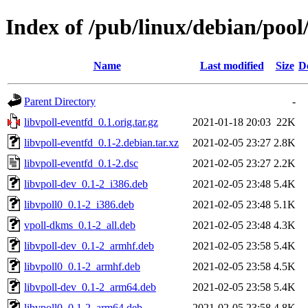
Index of /pub/linux/debian/pool
Name
Last modified
Size
D
Parent Directory
-
libvpoll-eventfd_0.1.orig.tar.gz
2021-01-18 20:03
22K
libvpoll-eventfd_0.1-2.debian.tar.xz
2021-02-05 23:27
2.8K
libvpoll-eventfd_0.1-2.dsc
2021-02-05 23:27
2.2K
libvpoll-dev_0.1-2_i386.deb
2021-02-05 23:48
5.4K
libvpoll0_0.1-2_i386.deb
2021-02-05 23:48
5.1K
vpoll-dkms_0.1-2_all.deb
2021-02-05 23:48
4.3K
libvpoll-dev_0.1-2_armhf.deb
2021-02-05 23:58
5.4K
libvpoll0_0.1-2_armhf.deb
2021-02-05 23:58
4.5K
libvpoll-dev_0.1-2_arm64.deb
2021-02-05 23:58
5.4K
libvpoll0_0.1-2_arm64.deb
2021-02-05 23:58
4.8K