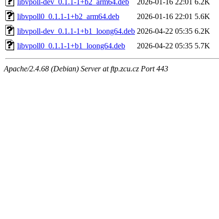
libvpoll-dev_0.1.1-1+b2_arm64.deb
2026-01-16 22:01
6.2K
libvpoll0_0.1.1-1+b2_arm64.deb
2026-01-16 22:01
5.6K
libvpoll-dev_0.1.1-1+b1_loong64.deb
2026-04-22 05:35
6.2K
libvpoll0_0.1.1-1+b1_loong64.deb
2026-04-22 05:35
5.7K
Apache/2.4.68 (Debian) Server at ftp.zcu.cz Port 443