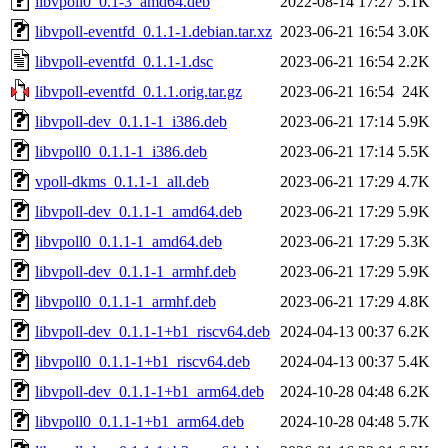
libvpoll0_0.1-3_amd64.deb
2022-08-14 17:27
5.1K
libvpoll-eventfd_0.1.1-1.debian.tar.xz
2023-06-21 16:54
3.0K
libvpoll-eventfd_0.1.1-1.dsc
2023-06-21 16:54
2.2K
libvpoll-eventfd_0.1.1.orig.tar.gz
2023-06-21 16:54
24K
libvpoll-dev_0.1.1-1_i386.deb
2023-06-21 17:14
5.9K
libvpoll0_0.1.1-1_i386.deb
2023-06-21 17:14
5.5K
vpoll-dkms_0.1.1-1_all.deb
2023-06-21 17:29
4.7K
libvpoll-dev_0.1.1-1_amd64.deb
2023-06-21 17:29
5.9K
libvpoll0_0.1.1-1_amd64.deb
2023-06-21 17:29
5.3K
libvpoll-dev_0.1.1-1_armhf.deb
2023-06-21 17:29
5.9K
libvpoll0_0.1.1-1_armhf.deb
2023-06-21 17:29
4.8K
libvpoll-dev_0.1.1-1+b1_riscv64.deb
2024-04-13 00:37
6.2K
libvpoll0_0.1.1-1+b1_riscv64.deb
2024-04-13 00:37
5.4K
libvpoll-dev_0.1.1-1+b1_arm64.deb
2024-10-28 04:48
6.2K
libvpoll0_0.1.1-1+b1_arm64.deb
2024-10-28 04:48
5.7K