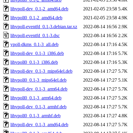
libvpoll-dev_0.1-2_amd64.deb
2021-02-05 23:58
5.4K
libvpoll0_0.1-2_amd64.deb
2021-02-05 23:58
4.9K
libvpoll-eventfd_0.1-3.debian.tar.xz
2022-08-14 16:56
2.9K
libvpoll-eventfd_0.1-3.dsc
2022-08-14 16:56
2.2K
vpoll-dkms_0.1-3_all.deb
2022-08-14 17:16
4.5K
libvpoll-dev_0.1-3_i386.deb
2022-08-14 17:16
5.7K
libvpoll0_0.1-3_i386.deb
2022-08-14 17:16
5.3K
libvpoll-dev_0.1-3_mips64el.deb
2022-08-14 17:27
5.7K
libvpoll0_0.1-3_mips64el.deb
2022-08-14 17:27
5.1K
libvpoll-dev_0.1-3_arm64.deb
2022-08-14 17:27
5.7K
libvpoll0_0.1-3_arm64.deb
2022-08-14 17:27
5.2K
libvpoll-dev_0.1-3_armhf.deb
2022-08-14 17:27
5.7K
libvpoll0_0.1-3_armhf.deb
2022-08-14 17:27
4.8K
libvpoll-dev_0.1-3_amd64.deb
2022-08-14 17:27
5.7K