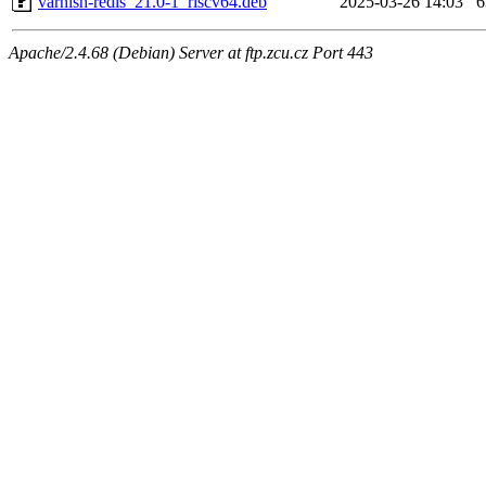
varnish-redis_21.0-1_riscv64.deb
2025-03-26 14:03
Apache/2.4.68 (Debian) Server at ftp.zcu.cz Port 443