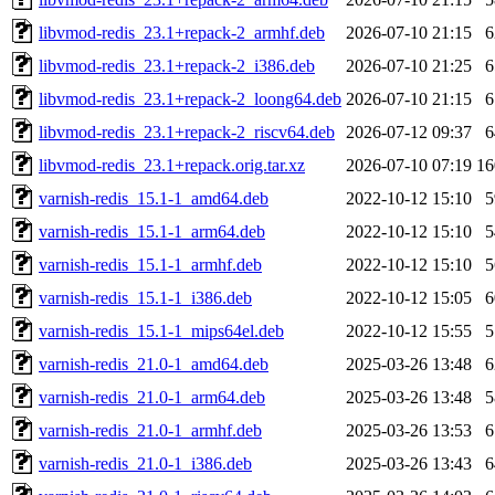
libvmod-redis_23.1+repack-2_armhf.deb
2026-07-10 21:15
libvmod-redis_23.1+repack-2_i386.deb
2026-07-10 21:25
libvmod-redis_23.1+repack-2_loong64.deb
2026-07-10 21:15
libvmod-redis_23.1+repack-2_riscv64.deb
2026-07-12 09:37
libvmod-redis_23.1+repack.orig.tar.xz
2026-07-10 07:19
1
varnish-redis_15.1-1_amd64.deb
2022-10-12 15:10
varnish-redis_15.1-1_arm64.deb
2022-10-12 15:10
varnish-redis_15.1-1_armhf.deb
2022-10-12 15:10
varnish-redis_15.1-1_i386.deb
2022-10-12 15:05
varnish-redis_15.1-1_mips64el.deb
2022-10-12 15:55
varnish-redis_21.0-1_amd64.deb
2025-03-26 13:48
varnish-redis_21.0-1_arm64.deb
2025-03-26 13:48
varnish-redis_21.0-1_armhf.deb
2025-03-26 13:53
varnish-redis_21.0-1_i386.deb
2025-03-26 13:43