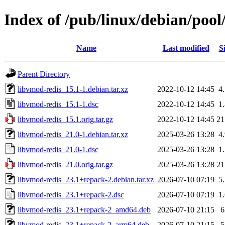
Index of /pub/linux/debian/pool
Name
Last modified
S
Parent Directory
libvmod-redis_15.1-1.debian.tar.xz
2022-10-12 14:45
4
libvmod-redis_15.1-1.dsc
2022-10-12 14:45
1
libvmod-redis_15.1.orig.tar.gz
2022-10-12 14:45
2
libvmod-redis_21.0-1.debian.tar.xz
2025-03-26 13:28
4
libvmod-redis_21.0-1.dsc
2025-03-26 13:28
1
libvmod-redis_21.0.orig.tar.gz
2025-03-26 13:28
2
libvmod-redis_23.1+repack-2.debian.tar.xz
2026-07-10 07:19
5
libvmod-redis_23.1+repack-2.dsc
2026-07-10 07:19
1
libvmod-redis_23.1+repack-2_amd64.deb
2026-07-10 21:15
libvmod-redis_23.1+repack-2_arm64.deb
2026-07-10 21:15