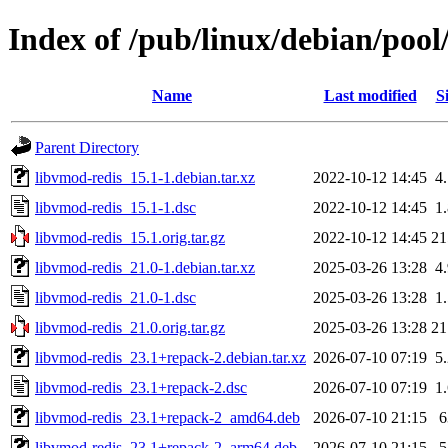
Index of /pub/linux/debian/pool
Name
Last modified
S
Parent Directory
libvmod-redis_15.1-1.debian.tar.xz
2022-10-12 14:45
4
libvmod-redis_15.1-1.dsc
2022-10-12 14:45
1
libvmod-redis_15.1.orig.tar.gz
2022-10-12 14:45
2
libvmod-redis_21.0-1.debian.tar.xz
2025-03-26 13:28
4
libvmod-redis_21.0-1.dsc
2025-03-26 13:28
1
libvmod-redis_21.0.orig.tar.gz
2025-03-26 13:28
2
libvmod-redis_23.1+repack-2.debian.tar.xz
2026-07-10 07:19
5
libvmod-redis_23.1+repack-2.dsc
2026-07-10 07:19
1
libvmod-redis_23.1+repack-2_amd64.deb
2026-07-10 21:15
libvmod-redis_23.1+repack-2_arm64.deb
2026-07-10 21:15