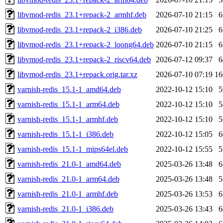
libvmod-redis_23.1+repack-2_armhf.deb
2026-07-10 21:15
libvmod-redis_23.1+repack-2_i386.deb
2026-07-10 21:25
libvmod-redis_23.1+repack-2_loong64.deb
2026-07-10 21:15
libvmod-redis_23.1+repack-2_riscv64.deb
2026-07-12 09:37
libvmod-redis_23.1+repack.orig.tar.xz
2026-07-10 07:19
1
varnish-redis_15.1-1_amd64.deb
2022-10-12 15:10
varnish-redis_15.1-1_arm64.deb
2022-10-12 15:10
varnish-redis_15.1-1_armhf.deb
2022-10-12 15:10
varnish-redis_15.1-1_i386.deb
2022-10-12 15:05
varnish-redis_15.1-1_mips64el.deb
2022-10-12 15:55
varnish-redis_21.0-1_amd64.deb
2025-03-26 13:48
varnish-redis_21.0-1_arm64.deb
2025-03-26 13:48
varnish-redis_21.0-1_armhf.deb
2025-03-26 13:53
varnish-redis_21.0-1_i386.deb
2025-03-26 13:43