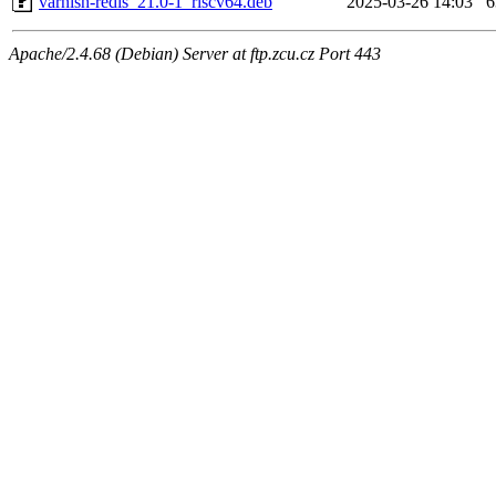
varnish-redis_21.0-1_riscv64.deb
2025-03-26 14:03
Apache/2.4.68 (Debian) Server at ftp.zcu.cz Port 443