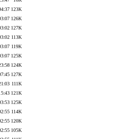
04:37
123K
03:07
126K
03:02
127K
03:02
113K
03:07
119K
03:07
125K
23:58
124K
07:45
127K
21:03
111K
15:43
121K
03:53
125K
02:55
114K
02:55
120K
02:55
105K