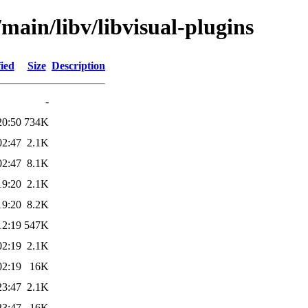
main/libv/libvisual-plugins
ied
Size
Description
-
20:50
734K
02:47
2.1K
02:47
8.1K
19:20
2.1K
19:20
8.2K
12:19
547K
02:19
2.1K
02:19
16K
23:47
2.1K
23:47
16K