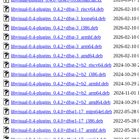
libvisual-0.4-plugins_0.4.2+dfsg-3_riscv64.deb
2026-02-10 
libvisual-0.4-plugins_0.4.2+dfsg-3_loong64.deb
2026-02-10 
libvisual-0.4-plugins_0.4.2+dfsg-3_i386.deb
2026-02-10 
libvisual-0.4-plugins_0.4.2+dfsg-3_armhf.deb
2026-02-10 
libvisual-0.4-plugins_0.4.2+dfsg-3_arm64.deb
2026-02-10 
libvisual-0.4-plugins_0.4.2+dfsg-3_amd64.deb
2026-02-10 
libvisual-0.4-plugins_0.4.2+dfsg-2+b2_riscv64.deb
2024-10-30 
libvisual-0.4-plugins_0.4.2+dfsg-2+b2_i386.deb
2024-10-29 
libvisual-0.4-plugins_0.4.2+dfsg-2+b2_armhf.deb
2024-10-29 
libvisual-0.4-plugins_0.4.2+dfsg-2+b2_arm64.deb
2024-11-01 
libvisual-0.4-plugins_0.4.2+dfsg-2+b2_amd64.deb
2024-10-29 
libvisual-0.4-plugins_0.4.0+dfsg1-17_mips64el.deb
2022-05-28 
libvisual-0.4-plugins_0.4.0+dfsg1-17_i386.deb
2022-05-28 
libvisual-0.4-plugins_0.4.0+dfsg1-17_armhf.deb
2022-05-28 