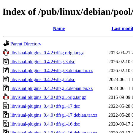
Index of /pub/linux/debian/pool/
Name
Last modif
Parent Directory
libvisual-plugins_0.4.2+dfsg.orig.tar.gz
2023-03-21 
libvisual-plugins_0.4.2+dfsg-3.dsc
2026-02-10 
libvisual-plugins_0.4.2+dfsg-3.debian.tar.xz
2026-02-10 
libvisual-plugins_0.4.2+dfsg-2.dsc
2023-06-11 
libvisual-plugins_0.4.2+dfsg-2.debian.tar.xz
2023-06-11 
libvisual-plugins_0.4.0+dfsg1.orig.tar.gz
2015-09-09 
libvisual-plugins_0.4.0+dfsg1-17.dsc
2022-05-28 
libvisual-plugins_0.4.0+dfsg1-17.debian.tar.xz
2022-05-28 
libvisual-plugins_0.4.0+dfsg1-16.dsc
2020-09-17 
libvisual-plugins_0.4.0+dfsg1-16.debian.tar.xz
2020-09-17 