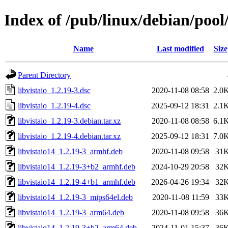
Index of /pub/linux/debian/pool/
Name
Last modified
Size
Parent Directory
libvistaio_1.2.19-3.dsc
2020-11-08 08:58
2.0
libvistaio_1.2.19-4.dsc
2025-09-12 18:31
2.1
libvistaio_1.2.19-3.debian.tar.xz
2020-11-08 08:58
6.1
libvistaio_1.2.19-4.debian.tar.xz
2025-09-12 18:31
7.0
libvistaio14_1.2.19-3_armhf.deb
2020-11-08 09:58
31
libvistaio14_1.2.19-3+b2_armhf.deb
2024-10-29 20:58
32
libvistaio14_1.2.19-4+b1_armhf.deb
2026-04-26 19:34
32
libvistaio14_1.2.19-3_mips64el.deb
2020-11-08 11:59
33
libvistaio14_1.2.19-3_arm64.deb
2020-11-08 09:58
36
libvistaio14_1.2.19-3+b2_arm64.deb
2024-11-01 15:37
36