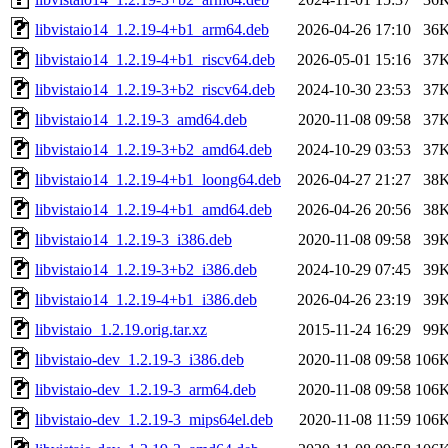
libvistaio14_1.2.19-4+b1_arm64.deb
2026-04-26 17:10
36
libvistaio14_1.2.19-4+b1_riscv64.deb
2026-05-01 15:16
37
libvistaio14_1.2.19-3+b2_riscv64.deb
2024-10-30 23:53
37
libvistaio14_1.2.19-3_amd64.deb
2020-11-08 09:58
37
libvistaio14_1.2.19-3+b2_amd64.deb
2024-10-29 03:53
37
libvistaio14_1.2.19-4+b1_loong64.deb
2026-04-27 21:27
38
libvistaio14_1.2.19-4+b1_amd64.deb
2026-04-26 20:56
38
libvistaio14_1.2.19-3_i386.deb
2020-11-08 09:58
39
libvistaio14_1.2.19-3+b2_i386.deb
2024-10-29 07:45
39
libvistaio14_1.2.19-4+b1_i386.deb
2026-04-26 23:19
39
libvistaio_1.2.19.orig.tar.xz
2015-11-24 16:29
99
libvistaio-dev_1.2.19-3_i386.deb
2020-11-08 09:58
106
libvistaio-dev_1.2.19-3_arm64.deb
2020-11-08 09:58
106
libvistaio-dev_1.2.19-3_mips64el.deb
2020-11-08 11:59
106