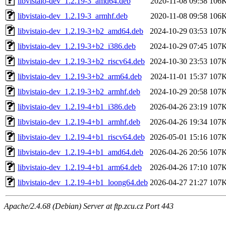
libvistaio-dev_1.2.19-3_amd64.deb
2020-11-08 09:58
106
libvistaio-dev_1.2.19-3_armhf.deb
2020-11-08 09:58
106
libvistaio-dev_1.2.19-3+b2_amd64.deb
2024-10-29 03:53
107
libvistaio-dev_1.2.19-3+b2_i386.deb
2024-10-29 07:45
107
libvistaio-dev_1.2.19-3+b2_riscv64.deb
2024-10-30 23:53
107
libvistaio-dev_1.2.19-3+b2_arm64.deb
2024-11-01 15:37
107
libvistaio-dev_1.2.19-3+b2_armhf.deb
2024-10-29 20:58
107
libvistaio-dev_1.2.19-4+b1_i386.deb
2026-04-26 23:19
107
libvistaio-dev_1.2.19-4+b1_armhf.deb
2026-04-26 19:34
107
libvistaio-dev_1.2.19-4+b1_riscv64.deb
2026-05-01 15:16
107
libvistaio-dev_1.2.19-4+b1_amd64.deb
2026-04-26 20:56
107
libvistaio-dev_1.2.19-4+b1_arm64.deb
2026-04-26 17:10
107
libvistaio-dev_1.2.19-4+b1_loong64.deb
2026-04-27 21:27
107
Apache/2.4.68 (Debian) Server at ftp.zcu.cz Port 443