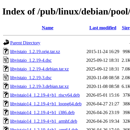
Index of /pub/linux/debian/pool/
Name
Last modified
Size
Parent Directory
libvistaio_1.2.19.orig.tar.xz
2015-11-24 16:29
99
libvistaio_1.2.19-4.dsc
2025-09-12 18:31
2.1
libvistaio_1.2.19-4.debian.tar.xz
2025-09-12 18:31
7.0
libvistaio_1.2.19-3.dsc
2020-11-08 08:58
2.0
libvistaio_1.2.19-3.debian.tar.xz
2020-11-08 08:58
6.1
libvistaio14_1.2.19-4+b1_riscv64.deb
2026-05-01 15:16
37
libvistaio14_1.2.19-4+b1_loong64.deb
2026-04-27 21:27
38
libvistaio14_1.2.19-4+b1_i386.deb
2026-04-26 23:19
39
libvistaio14_1.2.19-4+b1_armhf.deb
2026-04-26 19:34
32
libvistaio14_1.2.19-4+b1_arm64.deb
2026-04-26 17:10
36