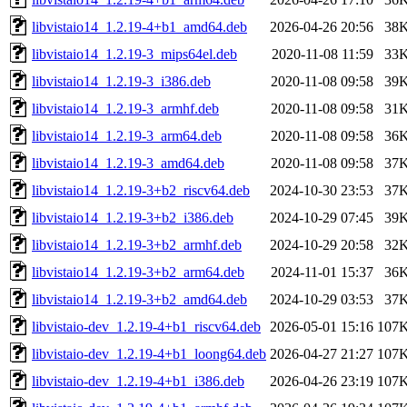
libvistaio14_1.2.19-4+b1_amd64.deb
2026-04-26 20:56
38
libvistaio14_1.2.19-3_mips64el.deb
2020-11-08 11:59
33
libvistaio14_1.2.19-3_i386.deb
2020-11-08 09:58
39
libvistaio14_1.2.19-3_armhf.deb
2020-11-08 09:58
31
libvistaio14_1.2.19-3_arm64.deb
2020-11-08 09:58
36
libvistaio14_1.2.19-3_amd64.deb
2020-11-08 09:58
37
libvistaio14_1.2.19-3+b2_riscv64.deb
2024-10-30 23:53
37
libvistaio14_1.2.19-3+b2_i386.deb
2024-10-29 07:45
39
libvistaio14_1.2.19-3+b2_armhf.deb
2024-10-29 20:58
32
libvistaio14_1.2.19-3+b2_arm64.deb
2024-11-01 15:37
36
libvistaio14_1.2.19-3+b2_amd64.deb
2024-10-29 03:53
37
libvistaio-dev_1.2.19-4+b1_riscv64.deb
2026-05-01 15:16
107
libvistaio-dev_1.2.19-4+b1_loong64.deb
2026-04-27 21:27
107
libvistaio-dev_1.2.19-4+b1_i386.deb
2026-04-26 23:19
107