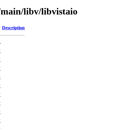
main/libv/libvistaio
Description
-
K
K
K
K
K
K
K
K
K
K