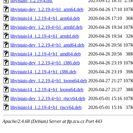
libvistaio_1.2.19-4.dsc
2025-09-12 18:31
2.1
libvistaio-dev_1.2.19-4+b1_arm64.deb
2026-04-26 17:10
107
libvistaio14_1.2.19-4+b1_arm64.deb
2026-04-26 17:10
36
libvistaio-dev_1.2.19-4+b1_armhf.deb
2026-04-26 19:34
107
libvistaio14_1.2.19-4+b1_armhf.deb
2026-04-26 19:34
32
libvistaio-dev_1.2.19-4+b1_amd64.deb
2026-04-26 20:56
107
libvistaio14_1.2.19-4+b1_amd64.deb
2026-04-26 20:56
38
libvistaio-dev_1.2.19-4+b1_i386.deb
2026-04-26 23:19
107
libvistaio14_1.2.19-4+b1_i386.deb
2026-04-26 23:19
39
libvistaio-dev_1.2.19-4+b1_loong64.deb
2026-04-27 21:27
107
libvistaio14_1.2.19-4+b1_loong64.deb
2026-04-27 21:27
38
libvistaio-dev_1.2.19-4+b1_riscv64.deb
2026-05-01 15:16
107
libvistaio14_1.2.19-4+b1_riscv64.deb
2026-05-01 15:16
37
Apache/2.4.68 (Debian) Server at ftp.zcu.cz Port 443