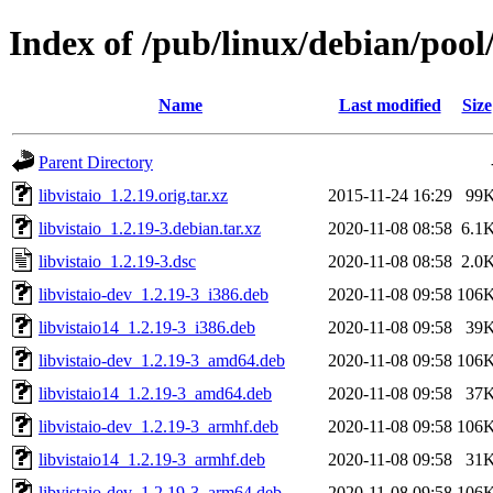
Index of /pub/linux/debian/pool/
Name
Last modified
Size
Parent Directory
libvistaio_1.2.19.orig.tar.xz
2015-11-24 16:29
99
libvistaio_1.2.19-3.debian.tar.xz
2020-11-08 08:58
6.1
libvistaio_1.2.19-3.dsc
2020-11-08 08:58
2.0
libvistaio-dev_1.2.19-3_i386.deb
2020-11-08 09:58
106
libvistaio14_1.2.19-3_i386.deb
2020-11-08 09:58
39
libvistaio-dev_1.2.19-3_amd64.deb
2020-11-08 09:58
106
libvistaio14_1.2.19-3_amd64.deb
2020-11-08 09:58
37
libvistaio-dev_1.2.19-3_armhf.deb
2020-11-08 09:58
106
libvistaio14_1.2.19-3_armhf.deb
2020-11-08 09:58
31
libvistaio-dev_1.2.19-3_arm64.deb
2020-11-08 09:58
106