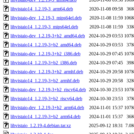
libvistaio14_1.2.19-3_arm64.deb
2020-11-08 09:58
36
libvistaio-dev_1.2.19-3_mips64el.deb
2020-11-08 11:59
106
libvistaio14_1.2.19-3_mips64el.deb
2020-11-08 11:59
33
libvistaio-dev_1.2.19-3+b2_amd64.deb
2024-10-29 03:53
107
libvistaio14_1.2.19-3+b2_amd64.deb
2024-10-29 03:53
37
libvistaio-dev_1.2.19-3+b2_i386.deb
2024-10-29 07:45
107
libvistaio14_1.2.19-3+b2_i386.deb
2024-10-29 07:45
39
libvistaio-dev_1.2.19-3+b2_armhf.deb
2024-10-29 20:58
107
libvistaio14_1.2.19-3+b2_armhf.deb
2024-10-29 20:58
32
libvistaio-dev_1.2.19-3+b2_riscv64.deb
2024-10-30 23:53
107
libvistaio14_1.2.19-3+b2_riscv64.deb
2024-10-30 23:53
37
libvistaio-dev_1.2.19-3+b2_arm64.deb
2024-11-01 15:37
107
libvistaio14_1.2.19-3+b2_arm64.deb
2024-11-01 15:37
36
libvistaio_1.2.19-4.debian.tar.xz
2025-09-12 18:31
7.0