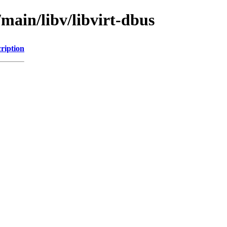
/main/libv/libvirt-dbus
ription