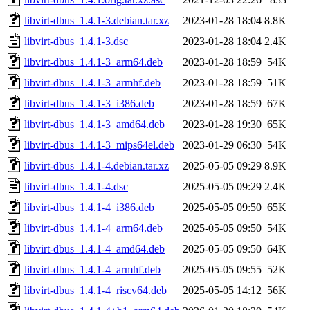
libvirt-dbus_1.4.1-3.debian.tar.xz
2023-01-28 18:04
8.8K
libvirt-dbus_1.4.1-3.dsc
2023-01-28 18:04
2.4K
libvirt-dbus_1.4.1-3_arm64.deb
2023-01-28 18:59
54K
libvirt-dbus_1.4.1-3_armhf.deb
2023-01-28 18:59
51K
libvirt-dbus_1.4.1-3_i386.deb
2023-01-28 18:59
67K
libvirt-dbus_1.4.1-3_amd64.deb
2023-01-28 19:30
65K
libvirt-dbus_1.4.1-3_mips64el.deb
2023-01-29 06:30
54K
libvirt-dbus_1.4.1-4.debian.tar.xz
2025-05-05 09:29
8.9K
libvirt-dbus_1.4.1-4.dsc
2025-05-05 09:29
2.4K
libvirt-dbus_1.4.1-4_i386.deb
2025-05-05 09:50
65K
libvirt-dbus_1.4.1-4_arm64.deb
2025-05-05 09:50
54K
libvirt-dbus_1.4.1-4_amd64.deb
2025-05-05 09:50
64K
libvirt-dbus_1.4.1-4_armhf.deb
2025-05-05 09:55
52K
libvirt-dbus_1.4.1-4_riscv64.deb
2025-05-05 14:12
56K