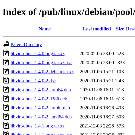
Index of /pub/linux/debian/pool
Name
Last modified
Size
Desc
Parent Directory
-
libvirt-dbus_1.4.0.orig.tar.xz
2020-05-06 23:00
52K
libvirt-dbus_1.4.0.orig.tar.xz.asc
2020-05-06 23:00
833
libvirt-dbus_1.4.0-2.debian.tar.xz
2020-11-06 15:21
10K
libvirt-dbus_1.4.0-2.dsc
2020-11-06 15:21
2.4K
libvirt-dbus_1.4.0-2_arm64.deb
2020-11-06 16:11
51K
libvirt-dbus_1.4.0-2_i386.deb
2020-11-06 16:11
61K
libvirt-dbus_1.4.0-2_armhf.deb
2020-11-06 16:26
49K
libvirt-dbus_1.4.0-2_amd64.deb
2020-11-06 16:27
60K
libvirt-dbus_1.4.1.orig.tar.xz
2021-12-03 22:26
57K
libvirt-dbus_1.4.1.orig.tar.xz.asc
2021-12-03 22:26
833