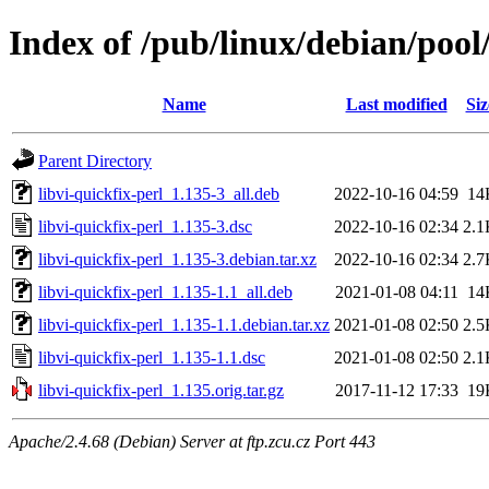
Index of /pub/linux/debian/pool/
Name
Last modified
Siz
Parent Directory
libvi-quickfix-perl_1.135-3_all.deb
2022-10-16 04:59
14
libvi-quickfix-perl_1.135-3.dsc
2022-10-16 02:34
2.1
libvi-quickfix-perl_1.135-3.debian.tar.xz
2022-10-16 02:34
2.7
libvi-quickfix-perl_1.135-1.1_all.deb
2021-01-08 04:11
14
libvi-quickfix-perl_1.135-1.1.debian.tar.xz
2021-01-08 02:50
2.5
libvi-quickfix-perl_1.135-1.1.dsc
2021-01-08 02:50
2.1
libvi-quickfix-perl_1.135.orig.tar.gz
2017-11-12 17:33
19
Apache/2.4.68 (Debian) Server at ftp.zcu.cz Port 443