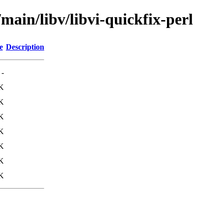
main/libv/libvi-quickfix-perl
e
Description
-
K
K
K
K
K
K
K