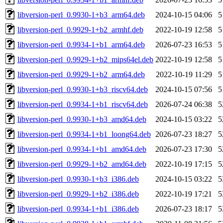
libversion-perl_0.9930-1+b3_arm64.deb
2024-10-15 04:06
5
libversion-perl_0.9929-1+b2_armhf.deb
2022-10-19 12:58
5
libversion-perl_0.9934-1+b1_arm64.deb
2026-07-23 16:53
5
libversion-perl_0.9929-1+b2_mips64el.deb
2022-10-19 12:58
5
libversion-perl_0.9929-1+b2_arm64.deb
2022-10-19 11:29
5
libversion-perl_0.9930-1+b3_riscv64.deb
2024-10-15 07:56
5
libversion-perl_0.9934-1+b1_riscv64.deb
2026-07-24 06:38
5
libversion-perl_0.9930-1+b3_amd64.deb
2024-10-15 03:22
5
libversion-perl_0.9934-1+b1_loong64.deb
2026-07-23 18:27
5
libversion-perl_0.9934-1+b1_amd64.deb
2026-07-23 17:30
5
libversion-perl_0.9929-1+b2_amd64.deb
2022-10-19 17:15
5
libversion-perl_0.9930-1+b3_i386.deb
2024-10-15 03:22
5
libversion-perl_0.9929-1+b2_i386.deb
2022-10-19 17:21
5
libversion-perl_0.9934-1+b1_i386.deb
2026-07-23 18:17
5