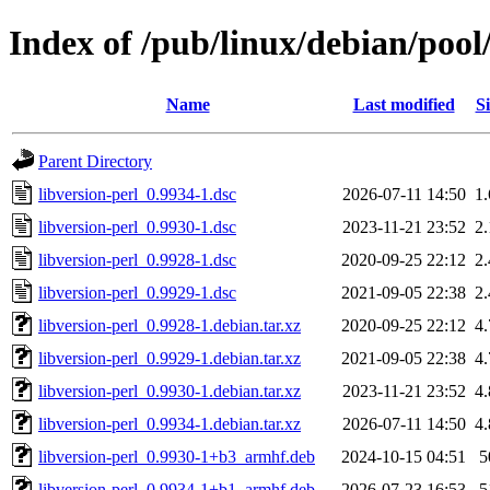
Index of /pub/linux/debian/pool/
Name
Last modified
Si
Parent Directory
libversion-perl_0.9934-1.dsc
2026-07-11 14:50
1
libversion-perl_0.9930-1.dsc
2023-11-21 23:52
2
libversion-perl_0.9928-1.dsc
2020-09-25 22:12
2
libversion-perl_0.9929-1.dsc
2021-09-05 22:38
2
libversion-perl_0.9928-1.debian.tar.xz
2020-09-25 22:12
4
libversion-perl_0.9929-1.debian.tar.xz
2021-09-05 22:38
4
libversion-perl_0.9930-1.debian.tar.xz
2023-11-21 23:52
4
libversion-perl_0.9934-1.debian.tar.xz
2026-07-11 14:50
4
libversion-perl_0.9930-1+b3_armhf.deb
2024-10-15 04:51
5
libversion-perl_0.9934-1+b1_armhf.deb
2026-07-23 16:53
5