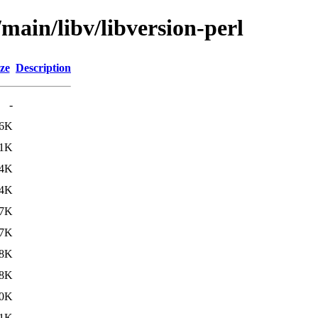
main/libv/libversion-perl
ze
Description
-
.6K
.1K
.4K
.4K
.7K
.7K
.8K
.8K
0K
1K