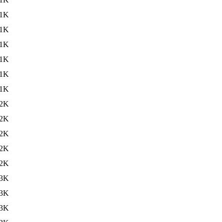
1K
1K
1K
1K
1K
1K
2K
2K
2K
2K
2K
3K
3K
3K