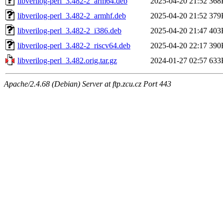
libverilog-perl_3.482-2_arm64.deb
2025-04-20 21:52
368
libverilog-perl_3.482-2_armhf.deb
2025-04-20 21:52
379
libverilog-perl_3.482-2_i386.deb
2025-04-20 21:47
403
libverilog-perl_3.482-2_riscv64.deb
2025-04-20 22:17
390
libverilog-perl_3.482.orig.tar.gz
2024-01-27 02:57
633
Apache/2.4.68 (Debian) Server at ftp.zcu.cz Port 443