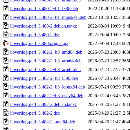
libverilog-perl_3.480-2+b1_i386.deb
2022-10-20 11:13
401
libverilog-perl_3.480-2+b1_mips64el.deb
2022-10-20 13:57
356
libverilog-perl_3.480-2.debian.tar.xz
2022-09-04 19:09
9.4
libverilog-perl_3.480-2.dsc
2022-09-04 19:09
2.5
libverilog-perl_3.480.orig.tar.gz
2022-09-04 17:43
602
libverilog-perl_3.482-2+b3_amd64.deb
2026-07-23 23:03
403
libverilog-perl_3.482-2+b3_arm64.deb
2026-07-23 22:57
365
libverilog-perl_3.482-2+b3_armhf.deb
2026-07-23 22:57
377
libverilog-perl_3.482-2+b3_i386.deb
2026-07-23 23:47
402
libverilog-perl_3.482-2+b3_loong64.deb
2026-07-24 00:39
379
libverilog-perl_3.482-2+b3_riscv64.deb
2026-07-24 03:45
387
libverilog-perl_3.482-2.debian.tar.xz
2025-04-20 21:27
9.1
libverilog-perl_3.482-2.dsc
2025-04-20 21:27
2.5
libverilog-perl_3.482-2_amd64.deb
2025-04-20 21:47
404