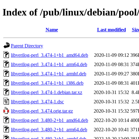
Index of /pub/linux/debian/pool/
Name
Last modified
Siz
Parent Directory
libverilog-perl_3.474-1+b1_amd64.deb
2020-11-09 09:12
396
libverilog-perl_3.474-1+b1_arm64.deb
2020-11-09 08:31
374
libverilog-perl_3.474-1+b1_armhf.deb
2020-11-09 09:27
380
libverilog-perl_3.474-1+b1_i386.deb
2020-11-09 08:31
401
libverilog-perl_3.474-1.debian.tar.xz
2020-10-31 15:32
8.4
libverilog-perl_3.474-1.dsc
2020-10-31 15:32
2.5
libverilog-perl_3.474.orig.tar.gz
2020-10-31 15:32
597
libverilog-perl_3.480-2+b1_amd64.deb
2022-10-20 10:14
400
libverilog-perl_3.480-2+b1_arm64.deb
2022-10-20 10:41
371
libverilog-perl_3.480-2+b1_armhf.deb
2022-10-20 12:00
381