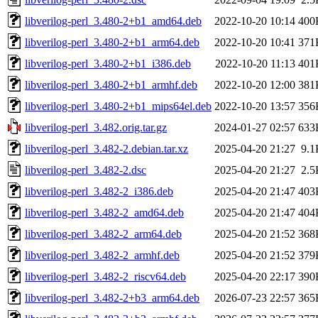
libverilog-perl_3.480-2+b1_amd64.deb
2022-10-20 10:14
400
libverilog-perl_3.480-2+b1_arm64.deb
2022-10-20 10:41
371
libverilog-perl_3.480-2+b1_i386.deb
2022-10-20 11:13
401
libverilog-perl_3.480-2+b1_armhf.deb
2022-10-20 12:00
381
libverilog-perl_3.480-2+b1_mips64el.deb
2022-10-20 13:57
356
libverilog-perl_3.482.orig.tar.gz
2024-01-27 02:57
633
libverilog-perl_3.482-2.debian.tar.xz
2025-04-20 21:27
9.1
libverilog-perl_3.482-2.dsc
2025-04-20 21:27
2.5
libverilog-perl_3.482-2_i386.deb
2025-04-20 21:47
403
libverilog-perl_3.482-2_amd64.deb
2025-04-20 21:47
404
libverilog-perl_3.482-2_arm64.deb
2025-04-20 21:52
368
libverilog-perl_3.482-2_armhf.deb
2025-04-20 21:52
379
libverilog-perl_3.482-2_riscv64.deb
2025-04-20 22:17
390
libverilog-perl_3.482-2+b3_arm64.deb
2026-07-23 22:57
365