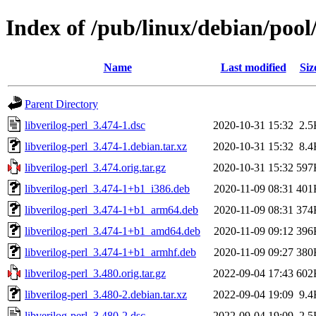
Index of /pub/linux/debian/pool/
Name
Last modified
Siz
Parent Directory
libverilog-perl_3.474-1.dsc
2020-10-31 15:32
2.5
libverilog-perl_3.474-1.debian.tar.xz
2020-10-31 15:32
8.4
libverilog-perl_3.474.orig.tar.gz
2020-10-31 15:32
597
libverilog-perl_3.474-1+b1_i386.deb
2020-11-09 08:31
401
libverilog-perl_3.474-1+b1_arm64.deb
2020-11-09 08:31
374
libverilog-perl_3.474-1+b1_amd64.deb
2020-11-09 09:12
396
libverilog-perl_3.474-1+b1_armhf.deb
2020-11-09 09:27
380
libverilog-perl_3.480.orig.tar.gz
2022-09-04 17:43
602
libverilog-perl_3.480-2.debian.tar.xz
2022-09-04 19:09
9.4
libverilog-perl_3.480-2.dsc
2022-09-04 19:09
2.5