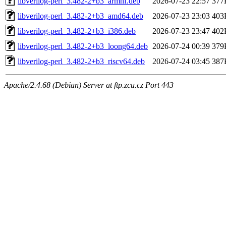
libverilog-perl_3.482-2+b3_armhf.deb
2026-07-23 22:57
377
libverilog-perl_3.482-2+b3_amd64.deb
2026-07-23 23:03
403
libverilog-perl_3.482-2+b3_i386.deb
2026-07-23 23:47
402
libverilog-perl_3.482-2+b3_loong64.deb
2026-07-24 00:39
379
libverilog-perl_3.482-2+b3_riscv64.deb
2026-07-24 03:45
387
Apache/2.4.68 (Debian) Server at ftp.zcu.cz Port 443