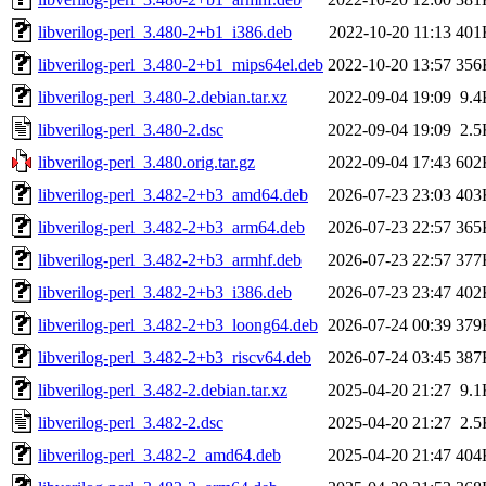
libverilog-perl_3.480-2+b1_i386.deb
2022-10-20 11:13
401
libverilog-perl_3.480-2+b1_mips64el.deb
2022-10-20 13:57
356
libverilog-perl_3.480-2.debian.tar.xz
2022-09-04 19:09
9.4
libverilog-perl_3.480-2.dsc
2022-09-04 19:09
2.5
libverilog-perl_3.480.orig.tar.gz
2022-09-04 17:43
602
libverilog-perl_3.482-2+b3_amd64.deb
2026-07-23 23:03
403
libverilog-perl_3.482-2+b3_arm64.deb
2026-07-23 22:57
365
libverilog-perl_3.482-2+b3_armhf.deb
2026-07-23 22:57
377
libverilog-perl_3.482-2+b3_i386.deb
2026-07-23 23:47
402
libverilog-perl_3.482-2+b3_loong64.deb
2026-07-24 00:39
379
libverilog-perl_3.482-2+b3_riscv64.deb
2026-07-24 03:45
387
libverilog-perl_3.482-2.debian.tar.xz
2025-04-20 21:27
9.1
libverilog-perl_3.482-2.dsc
2025-04-20 21:27
2.5
libverilog-perl_3.482-2_amd64.deb
2025-04-20 21:47
404