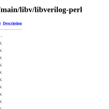
main/libv/libverilog-perl
e
Description
-
K
K
K
K
K
K
K
K
K
K