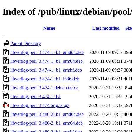
Index of /pub/linux/debian/pool/
Name
Last modified
Siz
Parent Directory
libverilog-perl_3.474-1+b1_amd64.deb
2020-11-09 09:12
396
libverilog-perl_3.474-1+b1_arm64.deb
2020-11-09 08:31
374
libverilog-perl_3.474-1+b1_armhf.deb
2020-11-09 09:27
380
libverilog-perl_3.474-1+b1_i386.deb
2020-11-09 08:31
401
libverilog-perl_3.474-1.debian.tar.xz
2020-10-31 15:32
8.4
libverilog-perl_3.474-1.dsc
2020-10-31 15:32
2.5
libverilog-perl_3.474.orig.tar.gz
2020-10-31 15:32
597
libverilog-perl_3.480-2+b1_amd64.deb
2022-10-20 10:14
400
libverilog-perl_3.480-2+b1_arm64.deb
2022-10-20 10:41
371
libverilog-perl_3.480-2+b1_armhf.deb
2022-10-20 12:00
381