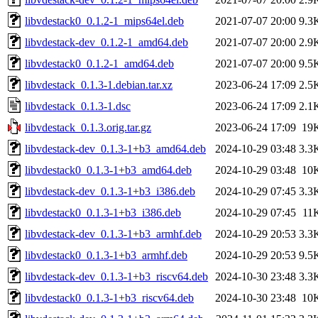
libvdestack0_0.1.2-1_mips64el.deb
2021-07-07 20:00
9.3
libvdestack-dev_0.1.2-1_amd64.deb
2021-07-07 20:00
2.9
libvdestack0_0.1.2-1_amd64.deb
2021-07-07 20:00
9.5
libvdestack_0.1.3-1.debian.tar.xz
2023-06-24 17:09
2.5
libvdestack_0.1.3-1.dsc
2023-06-24 17:09
2.1
libvdestack_0.1.3.orig.tar.gz
2023-06-24 17:09
19
libvdestack-dev_0.1.3-1+b3_amd64.deb
2024-10-29 03:48
3.3
libvdestack0_0.1.3-1+b3_amd64.deb
2024-10-29 03:48
10
libvdestack-dev_0.1.3-1+b3_i386.deb
2024-10-29 07:45
3.3
libvdestack0_0.1.3-1+b3_i386.deb
2024-10-29 07:45
11
libvdestack-dev_0.1.3-1+b3_armhf.deb
2024-10-29 20:53
3.3
libvdestack0_0.1.3-1+b3_armhf.deb
2024-10-29 20:53
9.5
libvdestack-dev_0.1.3-1+b3_riscv64.deb
2024-10-30 23:48
3.3
libvdestack0_0.1.3-1+b3_riscv64.deb
2024-10-30 23:48
10