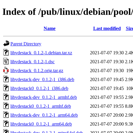
Index of /pub/linux/debian/pool
Name
Last modified
Siz
Parent Directory
libvdestack_0.1.2-1.debian.tar.xz
2021-07-07 19:30
2.4
libvdestack_0.1.2-1.dsc
2021-07-07 19:30
2.1
libvdestack_0.1.2.orig.tar.gz
2021-07-07 19:30
19
libvdestack-dev_0.1.2-1_i386.deb
2021-07-07 19:45
2.9
libvdestack0_0.1.2-1_i386.deb
2021-07-07 19:45
10
libvdestack-dev_0.1.2-1_armhf.deb
2021-07-07 19:55
2.9
libvdestack0_0.1.2-1_armhf.deb
2021-07-07 19:55
8.8
libvdestack-dev_0.1.2-1_arm64.deb
2021-07-07 20:00
2.9
libvdestack0_0.1.2-1_arm64.deb
2021-07-07 20:00
9.3
libvdestack-dev_0.1.2-1_mips64el.deb
2021-07-07 20:00
2.9