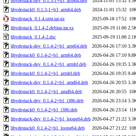
libvdestack-dev_0.1.3-1+b3_arm64.deb
2024-11-01 15:32
3.3
libvdestack0_0.1.3-1+b3_arm64.deb
2024-11-01 15:32
10
libvdestack_0.1.4.orig.tar.gz
2025-09-18 17:52
19
libvdestack_0.1.4-2.debian.tar.xz
2025-09-19 11:06
2.5
libvdestack_0.1.4-2.dsc
2025-09-19 11:06
2.1
libvdestack-dev_0.1.4-2+b1_arm64.deb
2026-04-26 17:10
3.3
libvdestack0_0.1.4-2+b1_arm64.deb
2026-04-26 17:10
9.8
libvdestack-dev_0.1.4-2+b1_armhf.deb
2026-04-26 19:35
3.3
libvdestack0_0.1.4-2+b1_armhf.deb
2026-04-26 19:35
9.4
libvdestack-dev_0.1.4-2+b1_amd64.deb
2026-04-26 20:55
3.3
libvdestack0_0.1.4-2+b1_amd64.deb
2026-04-26 20:55
10
libvdestack-dev_0.1.4-2+b1_i386.deb
2026-04-26 23:14
3.3
libvdestack0_0.1.4-2+b1_i386.deb
2026-04-26 23:14
11
libvdestack-dev_0.1.4-2+b1_loong64.deb
2026-04-27 21:22
3.3
libvdestack0_0.1.4-2+b1_loong64.deb
2026-04-27 21:22
10