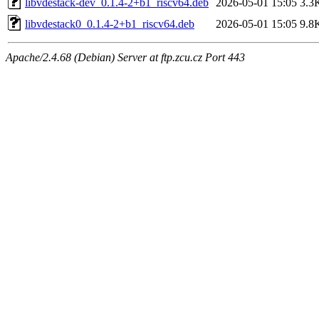
libvdestack-dev_0.1.4-2+b1_riscv64.deb
2026-05-01 15:05
3.3
libvdestack0_0.1.4-2+b1_riscv64.deb
2026-05-01 15:05
9.8
Apache/2.4.68 (Debian) Server at ftp.zcu.cz Port 443