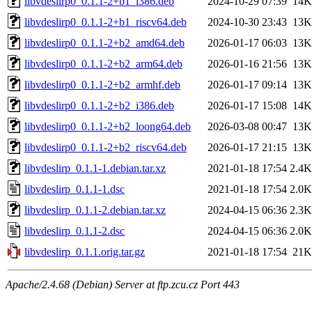
libvdeslirp0_0.1.1-2+b1_i386.deb
2024-10-29 07:39
14K
libvdeslirp0_0.1.1-2+b1_riscv64.deb
2024-10-30 23:43
13K
libvdeslirp0_0.1.1-2+b2_amd64.deb
2026-01-17 06:03
13K
libvdeslirp0_0.1.1-2+b2_arm64.deb
2026-01-16 21:56
13K
libvdeslirp0_0.1.1-2+b2_armhf.deb
2026-01-17 09:14
13K
libvdeslirp0_0.1.1-2+b2_i386.deb
2026-01-17 15:08
14K
libvdeslirp0_0.1.1-2+b2_loong64.deb
2026-03-08 00:47
13K
libvdeslirp0_0.1.1-2+b2_riscv64.deb
2026-01-17 21:15
13K
libvdeslirp_0.1.1-1.debian.tar.xz
2021-01-18 17:54
2.4K
libvdeslirp_0.1.1-1.dsc
2021-01-18 17:54
2.0K
libvdeslirp_0.1.1-2.debian.tar.xz
2024-04-15 06:36
2.3K
libvdeslirp_0.1.1-2.dsc
2024-04-15 06:36
2.0K
libvdeslirp_0.1.1.orig.tar.gz
2021-01-18 17:54
21K
Apache/2.4.68 (Debian) Server at ftp.zcu.cz Port 443