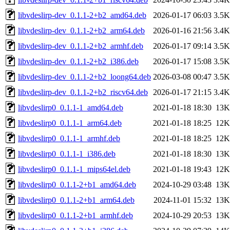
libvdeslirp-dev_0.1.1-2+b2_amd64.deb
2026-01-17 06:03
3.5K
libvdeslirp-dev_0.1.1-2+b2_arm64.deb
2026-01-16 21:56
3.4K
libvdeslirp-dev_0.1.1-2+b2_armhf.deb
2026-01-17 09:14
3.5K
libvdeslirp-dev_0.1.1-2+b2_i386.deb
2026-01-17 15:08
3.5K
libvdeslirp-dev_0.1.1-2+b2_loong64.deb
2026-03-08 00:47
3.5K
libvdeslirp-dev_0.1.1-2+b2_riscv64.deb
2026-01-17 21:15
3.4K
libvdeslirp0_0.1.1-1_amd64.deb
2021-01-18 18:30
13K
libvdeslirp0_0.1.1-1_arm64.deb
2021-01-18 18:25
12K
libvdeslirp0_0.1.1-1_armhf.deb
2021-01-18 18:25
12K
libvdeslirp0_0.1.1-1_i386.deb
2021-01-18 18:30
13K
libvdeslirp0_0.1.1-1_mips64el.deb
2021-01-18 19:43
12K
libvdeslirp0_0.1.1-2+b1_amd64.deb
2024-10-29 03:48
13K
libvdeslirp0_0.1.1-2+b1_arm64.deb
2024-11-01 15:32
13K
libvdeslirp0_0.1.1-2+b1_armhf.deb
2024-10-29 20:53
13K