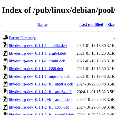
Index of /pub/linux/debian/pool/
Name
Last modified
Size
Parent Directory
-
libvdeslirp-dev_0.1.1-1_amd64.deb
2021-01-18 18:30
3.1K
libvdeslirp-dev_0.1.1-1_arm64.deb
2021-01-18 18:25
3.1K
libvdeslirp-dev_0.1.1-1_armhf.deb
2021-01-18 18:25
3.1K
libvdeslirp-dev_0.1.1-1_i386.deb
2021-01-18 18:30
3.1K
libvdeslirp-dev_0.1.1-1_mips64el.deb
2021-01-18 19:43
3.1K
libvdeslirp-dev_0.1.1-2+b1_amd64.deb
2024-10-29 03:48
3.5K
libvdeslirp-dev_0.1.1-2+b1_arm64.deb
2024-11-01 15:32
3.5K
libvdeslirp-dev_0.1.1-2+b1_armhf.deb
2024-10-29 20:53
3.5K
libvdeslirp-dev_0.1.1-2+b1_i386.deb
2024-10-29 07:39
3.4K
libvdeslirp-dev_0.1.1-2+b1_riscv64.deb
2024-10-30 23:43
3.4K